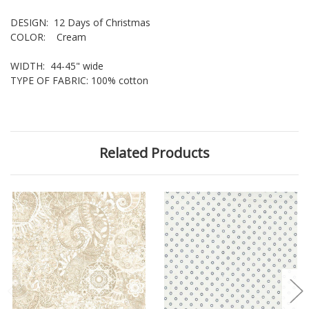
DESIGN: 12 Days of Christmas
COLOR: Cream
WIDTH: 44-45" wide
TYPE OF FABRIC: 100% cotton
Related Products