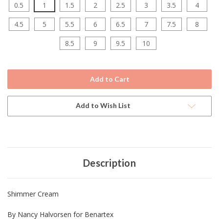
0.5
1
1.5
2
2.5
3
3.5
4
4.5
5
5.5
6
6.5
7
7.5
8
8.5
9
9.5
10
Current
Stock:
Add to Wish List
Description
Shimmer Cream
By Nancy Halvorsen for Benartex