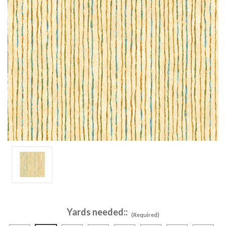
Yards needed::
(Required)