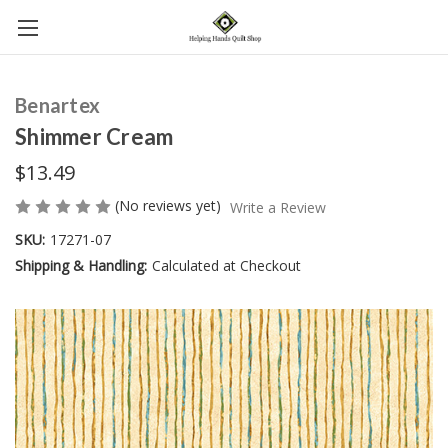
Benartex
Shimmer Cream
$13.49
(No reviews yet)
Write a Review
SKU:
17271-07
Shipping & Handling:
Calculated at Checkout