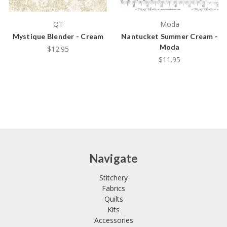
QT
Moda
Mystique Blender - Cream
Nantucket Summer Cream -
Moda
$12.95
$11.95
Navigate
Stitchery
Fabrics
Quilts
Kits
Accessories