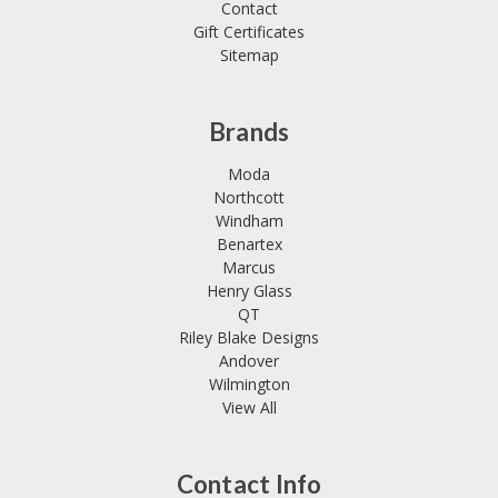
Contact
Gift Certificates
Sitemap
Brands
Moda
Northcott
Windham
Benartex
Marcus
Henry Glass
QT
Riley Blake Designs
Andover
Wilmington
View All
Contact Info