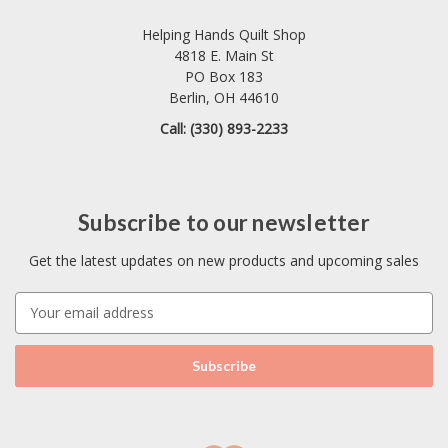
Helping Hands Quilt Shop
4818 E. Main St
PO Box 183
Berlin, OH 44610
Call: (330) 893-2233
Subscribe to our newsletter
Get the latest updates on new products and upcoming sales
E
m
a
i
l
A
d