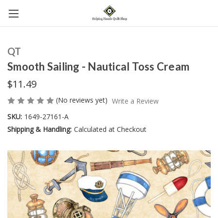
QT
Smooth Sailing - Nautical Toss Cream
$11.49
(No reviews yet)
Write a Review
SKU:
1649-27161-A
Shipping & Handling:
Calculated at Checkout