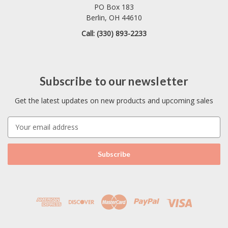
PO Box 183
Berlin, OH 44610
Call: (330) 893-2233
Subscribe to our newsletter
Get the latest updates on new products and upcoming sales
E
m
a
i
l
A
d
d
r
e