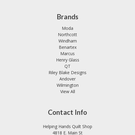
Brands
Moda
Northcott
Windham
Benartex
Marcus
Henry Glass
QT
Riley Blake Designs
Andover
Wilmington
View All
Contact Info
Helping Hands Quilt Shop
4818 E. Main St