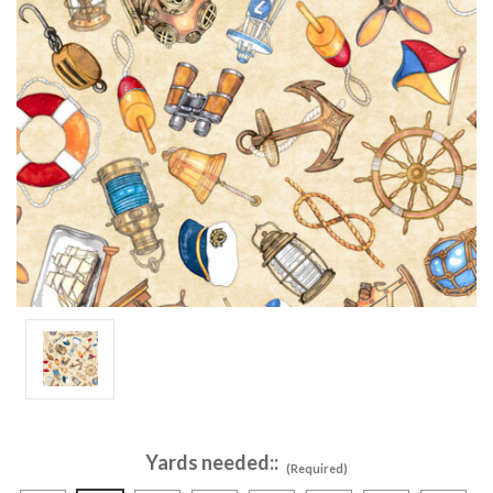
Yards needed::
(Required)