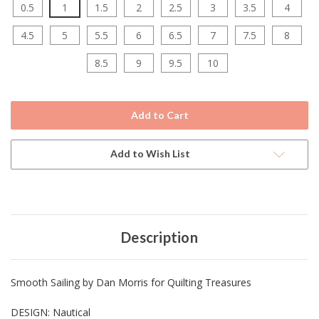
0.5
1
1.5
2
2.5
3
3.5
4
4.5
5
5.5
6
6.5
7
7.5
8
8.5
9
9.5
10
Current
Stock:
Add to Wish List
Description
Smooth Sailing by Dan Morris for Quilting Treasures
DESIGN: Nautical