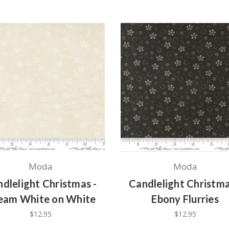
Moda
Moda
dlelight Christmas -
Candlelight Christma
eam White on White
Ebony Flurries
$12.95
$12.95