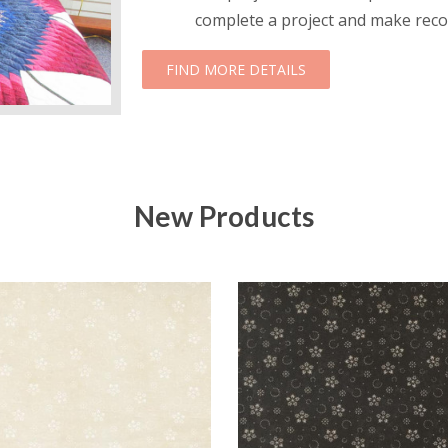
complete a project and make reco
ABOUT NOVICE AND 
FIND MORE DETAILS
New Products