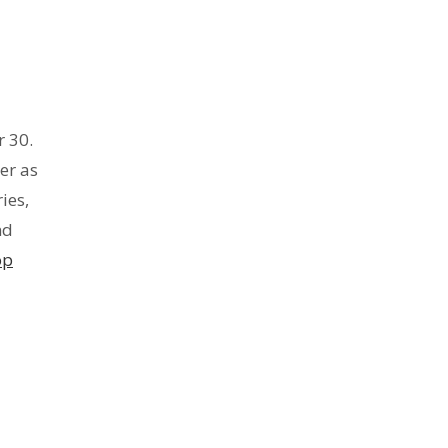
 30.
er as
ies,
nd
op