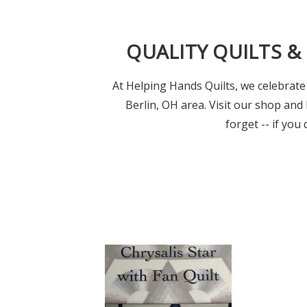
QUALITY QUILTS &
At Helping Hands Quilts, we celebrate 
Berlin, OH area. Visit our shop and 
forget -- if you