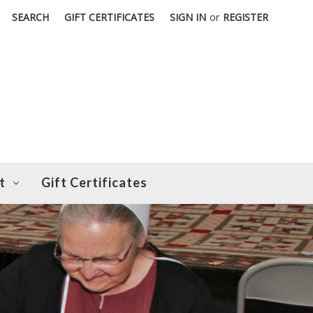
SEARCH
GIFT CERTIFICATES
SIGN IN
or
REGISTER
t
Gift Certificates