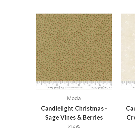
Moda
Candlelight Christmas -
Can
Sage Vines & Berries
Cr
$12.95