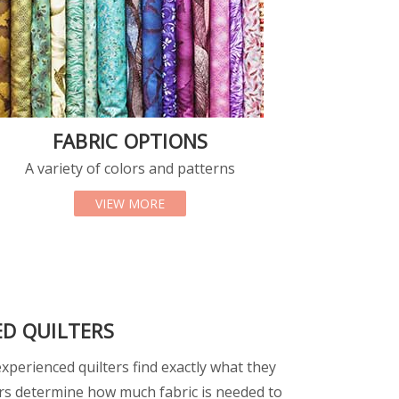
FABRIC OPTIONS
A variety of colors and patterns
TS
ABOUT FABRIC OPTIONS
VIEW MORE
ED QUILTERS
perienced quilters find exactly what they
rs determine how much fabric is needed to