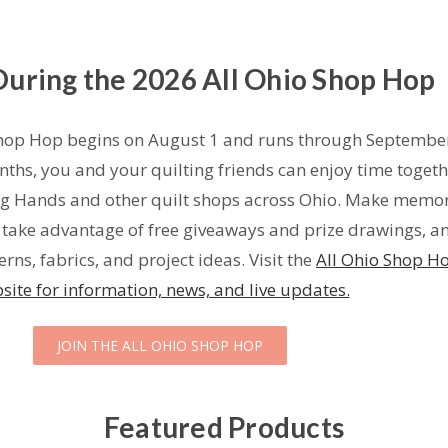
 During the 2026 All Ohio Shop Hop
hop Hop begins on August 1 and runs through September
ths, you and your quilting friends can enjoy time togeth
ng Hands and other quilt shops across Ohio. Make memor
, take advantage of free giveaways and prize drawings, a
rns, fabrics, and project ideas. Visit the
All Ohio Shop H
site for information, news, and live updates.
JOIN THE ALL OHIO SHOP HOP
Featured Products