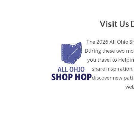
Visit Us
The 2026 All Ohio S
During these two mon
you travel to Helpi
share inspiration
discover new patte
web