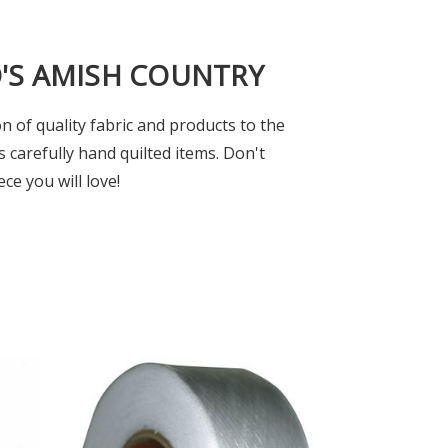
O'S AMISH COUNTRY
n of quality fabric and products to the
s carefully hand quilted items. Don't
ce you will love!