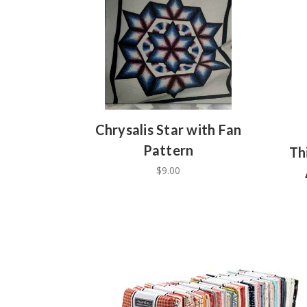
Chrysalis Star with Fan
Pattern
Th
$9.00