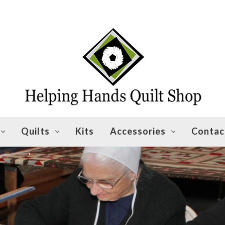
Quilts
Kits
Accessories
Contac