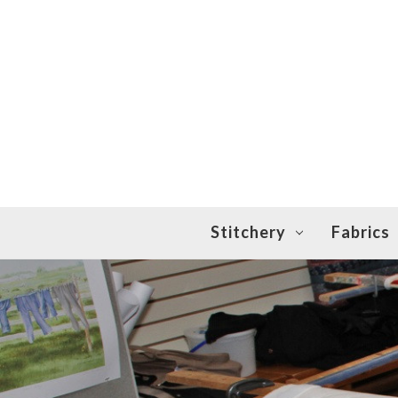
Stitchery
Fabrics