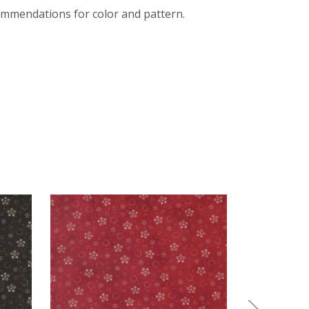
mmendations for color and pattern.
EXPERIENCED QUILTERS