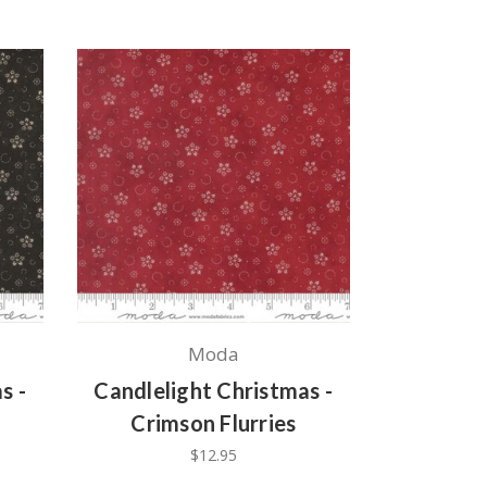
Moda
s -
Candlelight Christmas -
Crimson Flurries
$12.95