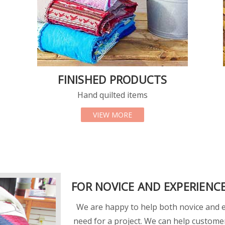
FINISHED PRODUCTS
Hand quilted items
 FABRICS
ABOUT FINISHED PRODUC
VIEW MORE
FOR NOVICE AND EXPERIENC
We are happy to help both novice and ex
need for a project. We can help custome