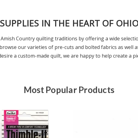
 SUPPLIES IN THE HEART OF OHI
Amish Country quilting traditions by offering a wide selectio
browse our varieties of pre-cuts and bolted fabrics as well a
 desire a custom-made quilt, we are happy to help create a pie
Most Popular Products