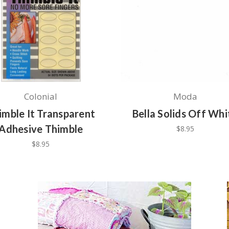
Colonial
Moda
imble It Transparent
Bella Solids Off Whi
Adhesive Thimble
$8.95
$8.95