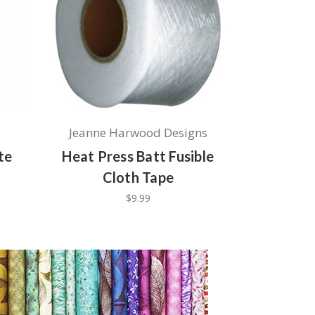
Jeanne Harwood Designs
te
Heat Press Batt Fusible
Cloth Tape
$9.99