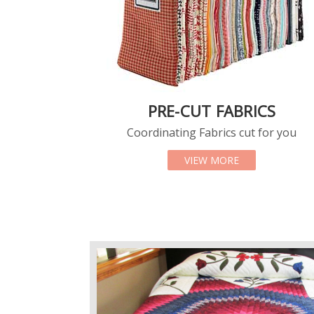
PRE-CUT FABRICS
Coordinating Fabrics cut for you
ABOUT PRE-CUT
VIEW MORE