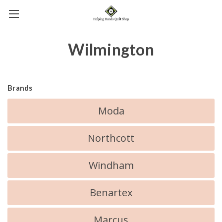
Wilmington
Brands
Moda
Northcott
Windham
Benartex
Marcus