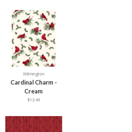
Wilmington
Cardinal Charm -
Cream
$13.49