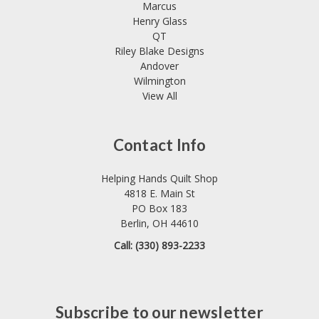
Marcus
Henry Glass
QT
Riley Blake Designs
Andover
Wilmington
View All
Contact Info
Helping Hands Quilt Shop
4818 E. Main St
PO Box 183
Berlin, OH 44610
Call: (330) 893-2233
Subscribe to our newsletter