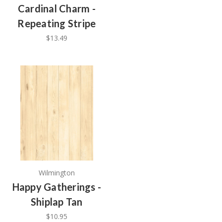
Cardinal Charm -
Repeating Stripe
$13.49
Wilmington
Happy Gatherings -
Shiplap Tan
$10.95