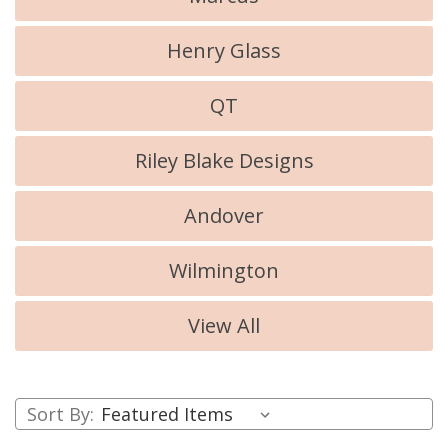
Henry Glass
QT
Riley Blake Designs
Andover
Wilmington
View All
Sort By: