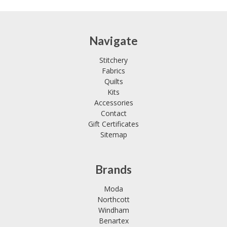
Navigate
Stitchery
Fabrics
Quilts
Kits
Accessories
Contact
Gift Certificates
Sitemap
Brands
Moda
Northcott
Windham
Benartex