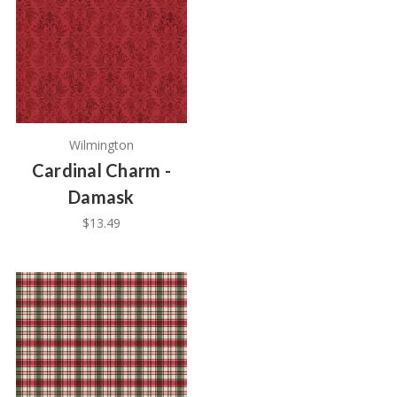
Wilmington
Cardinal Charm -
Damask
$13.49