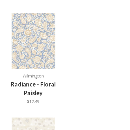
Wilmington
Radiance - Floral
Paisley
$12.49