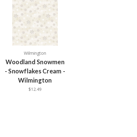
Wilmington
Woodland Snowmen
- Snowflakes Cream -
Wilmington
$12.49