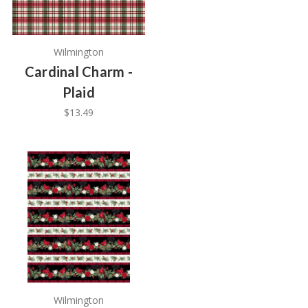
Wilmington
Cardinal Charm -
Plaid
$13.49
Wilmington