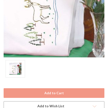
Current
Stock:
Add to Wish List