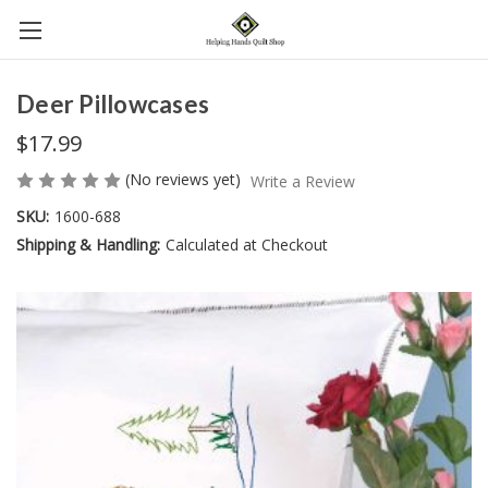
Deer Pillowcases
$17.99
(No reviews yet)
Write a Review
SKU:
1600-688
Shipping & Handling:
Calculated at Checkout