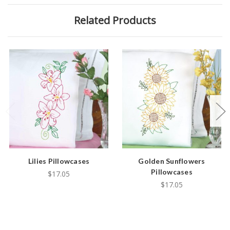
Related Products
Lilies Pillowcases
Golden Sunflowers
Pillowcases
$17.05
$17.05