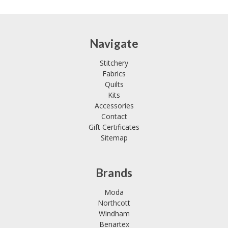
Navigate
Stitchery
Fabrics
Quilts
Kits
Accessories
Contact
Gift Certificates
Sitemap
Brands
Moda
Northcott
Windham
Benartex