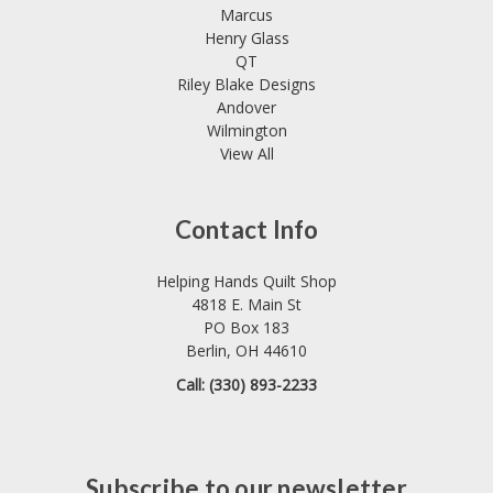
Marcus
Henry Glass
QT
Riley Blake Designs
Andover
Wilmington
View All
Contact Info
Helping Hands Quilt Shop
4818 E. Main St
PO Box 183
Berlin, OH 44610
Call: (330) 893-2233
Subscribe to our newsletter