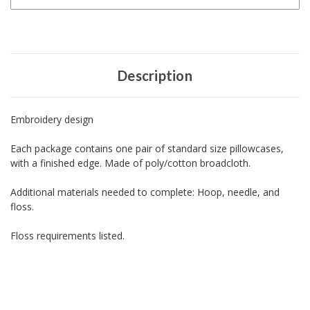
Description
Embroidery design
Each package contains one pair of standard size pillowcases,
with a finished edge. Made of poly/cotton broadcloth.
Additional materials needed to complete: Hoop, needle, and
floss.
Floss requirements listed.