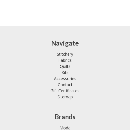
Navigate
Stitchery
Fabrics
Quilts
Kits
Accessories
Contact
Gift Certificates
Sitemap
Brands
Moda