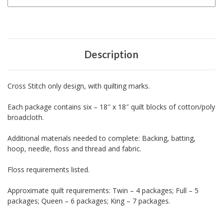
Description
Cross Stitch only design, with quilting marks.
Each package contains six – 18″ x 18″ quilt blocks of cotton/poly
broadcloth.
Additional materials needed to complete: Backing, batting,
hoop, needle, floss and thread and fabric.
Floss requirements listed.
Approximate quilt requirements: Twin – 4 packages; Full – 5
packages; Queen – 6 packages; King – 7 packages.