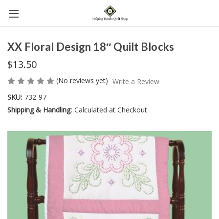
XX Floral Design 18″ Quilt Blocks
$13.50
(No reviews yet)
Write a Review
SKU:
732-97
Shipping & Handling:
Calculated at Checkout