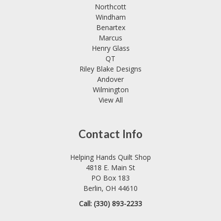
Northcott
Windham
Benartex
Marcus
Henry Glass
QT
Riley Blake Designs
Andover
Wilmington
View All
Contact Info
Helping Hands Quilt Shop
4818 E. Main St
PO Box 183
Berlin, OH 44610
Call: (330) 893-2233