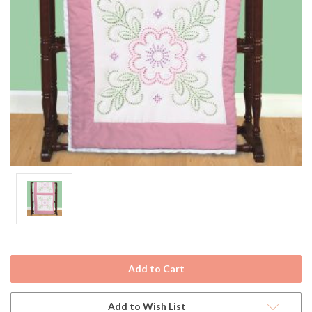
Current
Stock:
Add to Wish List