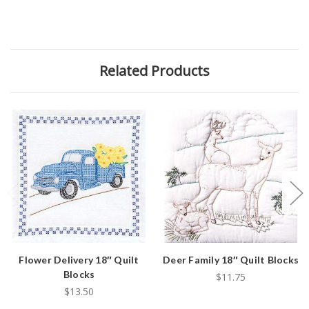
Related Products
Flower Delivery 18″ Quilt
Deer Family 18″ Quilt Blocks
Blocks
$11.75
$13.50