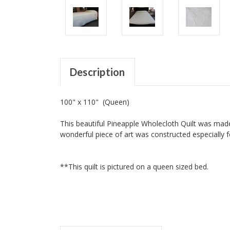
Description
100" x 110" (Queen)
This beautiful Pineapple Wholecloth Quilt was made
wonderful piece of art was constructed especially f
**This quilt is pictured on a queen sized bed.