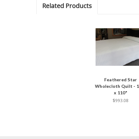
Related Products
Feathered Star
Wholecloth Quilt - 
x 110"
$993.08