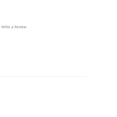
Write a Review