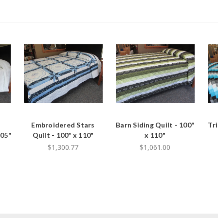
Embroidered Stars
Barn Siding Quilt - 100"
Tr
105"
Quilt - 100" x 110"
x 110"
$1,300.77
$1,061.00