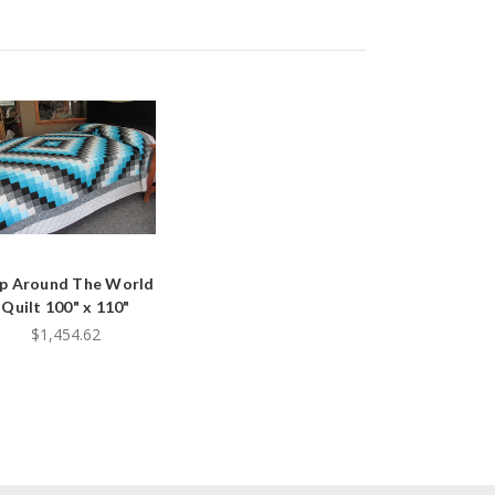
ip Around The World
Quilt 100" x 110"
$1,454.62