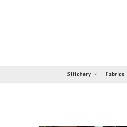
Stitchery
Fabrics