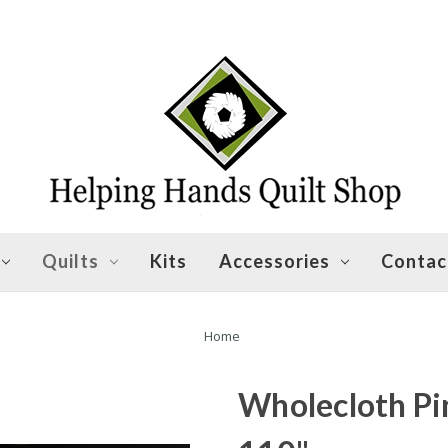
Quilts
Kits
Accessories
Contac
Home
Wholecloth Pin