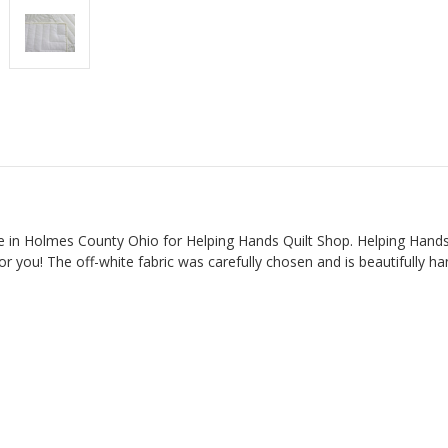
 in Holmes County Ohio for Helping Hands Quilt Shop. Helping Hands i
or you! The off-white fabric was carefully chosen and is beautifully ha