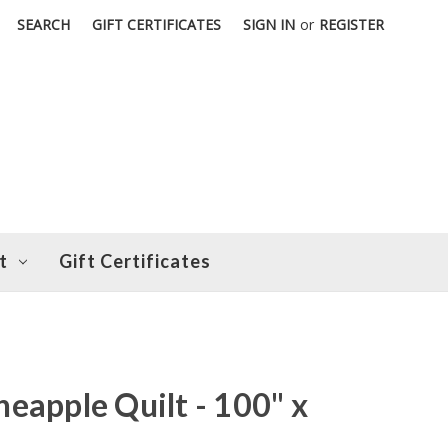
SEARCH
GIFT CERTIFICATES
SIGN IN
or
REGISTER
t
Gift Certificates
eapple Quilt - 100" x