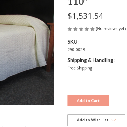
110"
$1,531.54
(No reviews yet)
SKU:
290-002B
Shipping & Handling:
Free Shipping
Current
Stock:
Add to Wish List