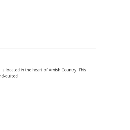
s located in the heart of Amish Country. This
nd-quilted.