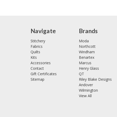
Navigate
Brands
Stitchery
Moda
Fabrics
Northcott
Quilts
Windham
Kits
Benartex
Accessories
Marcus
Contact
Henry Glass
Gift Certificates
QT
Sitemap
Riley Blake Designs
Andover
Wilmington
View All