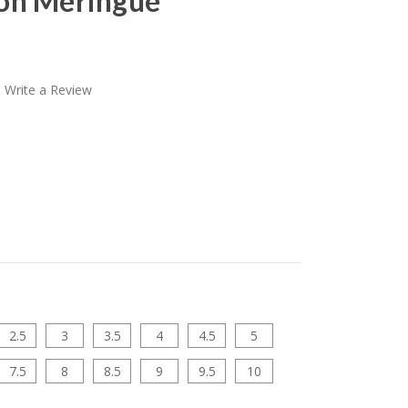
on Meringue
Write a Review
2.5
3
3.5
4
4.5
5
7.5
8
8.5
9
9.5
10