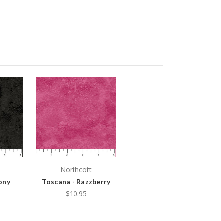
Northcott
ony
Toscana - Razzberry
$10.95