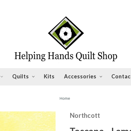
Quilts
Kits
Accessories
Contac
Home
Northcott