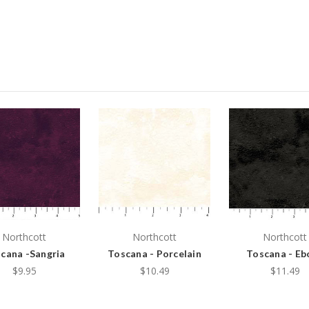
Northcott
Northcott
Northcott
cana -Sangria
Toscana - Porcelain
Toscana - Eb
$9.95
$10.49
$11.49