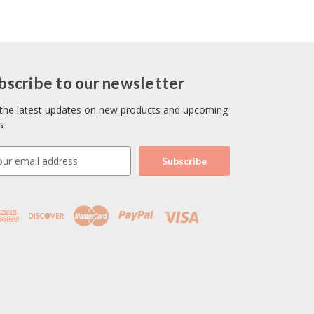
bscribe to our newsletter
the latest updates on new products and upcoming
s