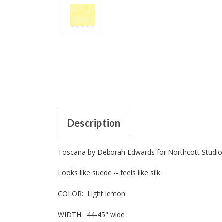
Description
Toscana by Deborah Edwards for Northcott Studio
Looks like suede -- feels like silk
COLOR: Light lemon
WIDTH: 44-45" wide