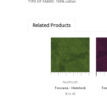
TYPE OF FABRIC: 100% cotton
Related Products
Northcott
Toscana - Hemlock
Tos
$10.49