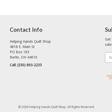
Contact Info
Su
Get 
Helping Hands Quilt Shop
sale
4818 E. Main St
PO Box 183
E
Berlin, OH 44610
m
Call: (330) 893-2233
a
i
l
A
d
d
r
e
© 2026 Helping Hands Quilt Shop. All Rights Reserved
s