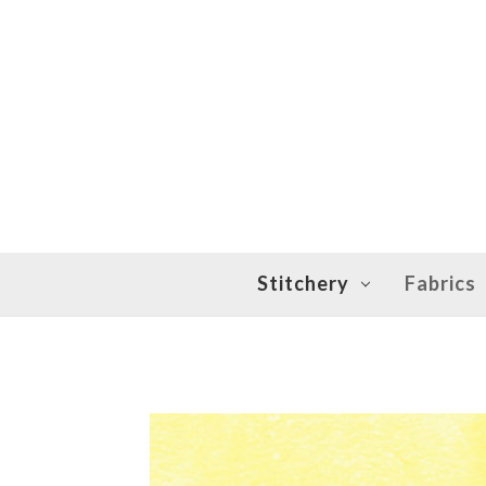
Stitchery
Fabrics