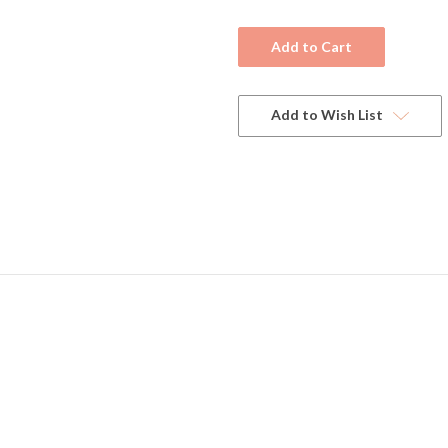
Current
Stock:
Add to Wish List