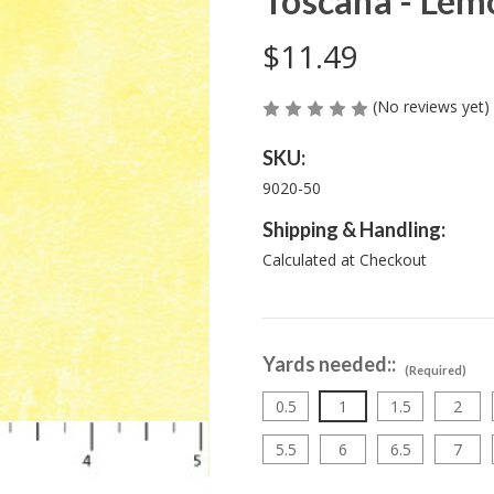
Toscana - Lem
$11.49
(No reviews yet)
SKU:
9020-50
Shipping & Handling:
Calculated at Checkout
Yards needed::
(Required)
0.5
1
1.5
2
5.5
6
6.5
7