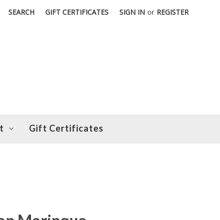
SEARCH
GIFT CERTIFICATES
SIGN IN
or
REGISTER
t
Gift Certificates