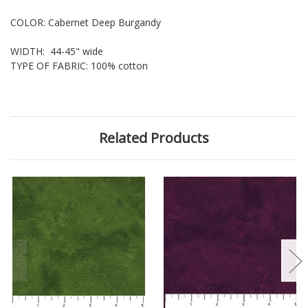
COLOR: Cabernet Deep Burgandy
WIDTH: 44-45" wide
TYPE OF FABRIC: 100% cotton
Related Products