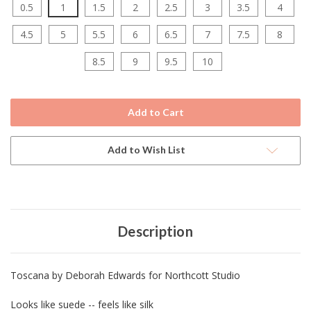
0.5
1
1.5
2
2.5
3
3.5
4
4.5
5
5.5
6
6.5
7
7.5
8
8.5
9
9.5
10
Current
Stock:
Add to Wish List
Description
Toscana by Deborah Edwards for Northcott Studio
Looks like suede -- feels like silk