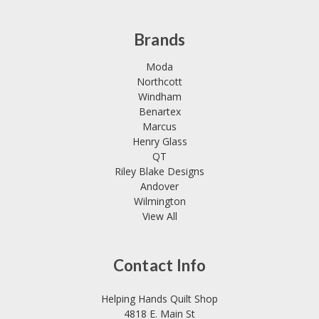
Brands
Moda
Northcott
Windham
Benartex
Marcus
Henry Glass
QT
Riley Blake Designs
Andover
Wilmington
View All
Contact Info
Helping Hands Quilt Shop
4818 E. Main St