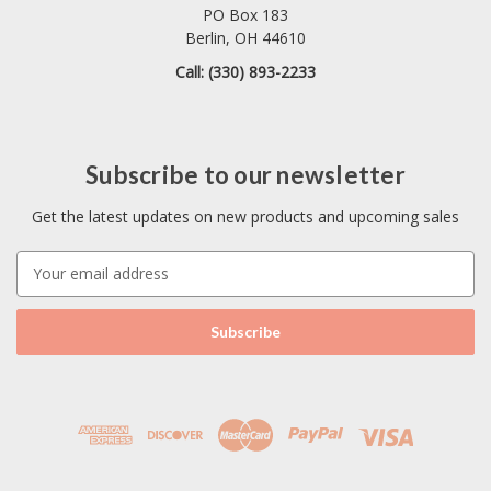
PO Box 183
Berlin, OH 44610
Call: (330) 893-2233
Subscribe to our newsletter
Get the latest updates on new products and upcoming sales
E
m
a
i
l
A
d
d
r
e