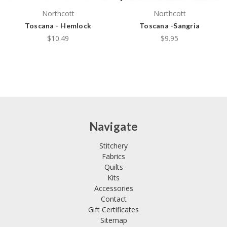
Northcott
Northcott
Toscana - Hemlock
Toscana -Sangria
$10.49
$9.95
Navigate
Stitchery
Fabrics
Quilts
Kits
Accessories
Contact
Gift Certificates
Sitemap