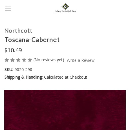
Northcott
Toscana-Cabernet
$10.49
(No reviews yet)
Write a Review
SKU:
9020-290
Shipping & Handling:
Calculated at Checkout