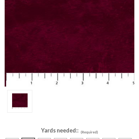
Yards needed::
(Required)