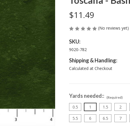
Toscana - Basi
$11.49
(No reviews yet)
SKU:
9020-782
Shipping & Handling:
Calculated at Checkout
Yards needed::
(Required)
0.5
1
1.5
2
5.5
6
6.5
7