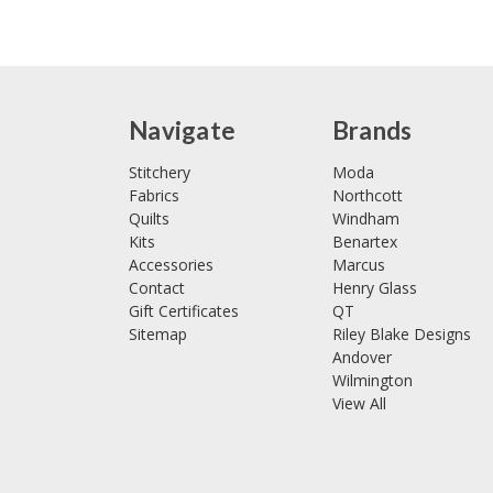
Navigate
Brands
Stitchery
Moda
Fabrics
Northcott
Quilts
Windham
Kits
Benartex
Accessories
Marcus
Contact
Henry Glass
Gift Certificates
QT
Sitemap
Riley Blake Designs
Andover
Wilmington
View All