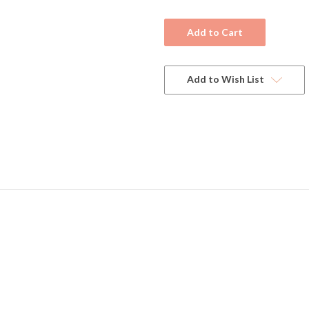
Current
Stock:
Add to Wish List