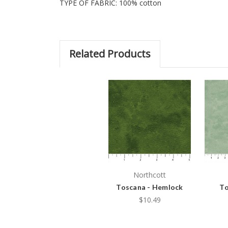
TYPE OF FABRIC: 100% cotton
Related Products
Northcott
Toscana - Hemlock
To
$10.49