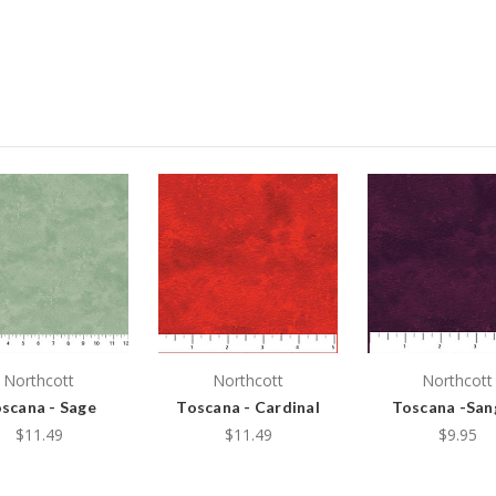
Northcott
Northcott
Northcott
scana - Sage
Toscana - Cardinal
Toscana -San
$11.49
$11.49
$9.95