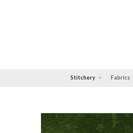
Stitchery
Fabrics