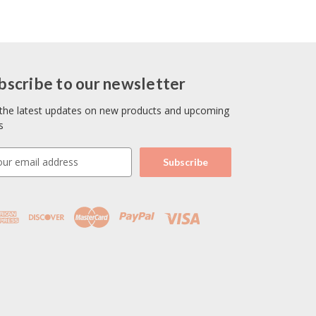
bscribe to our newsletter
the latest updates on new products and upcoming
s