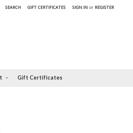
SEARCH
GIFT CERTIFICATES
SIGN IN
or
REGISTER
t
Gift Certificates