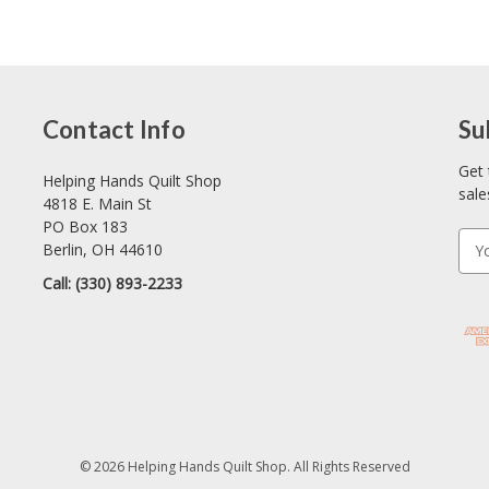
Contact Info
Su
Get 
Helping Hands Quilt Shop
sale
4818 E. Main St
PO Box 183
E
Berlin, OH 44610
m
Call: (330) 893-2233
a
i
l
A
d
d
r
e
© 2026 Helping Hands Quilt Shop. All Rights Reserved
s