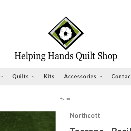
Quilts
Kits
Accessories
Contac
Home
Northcott