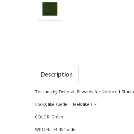
Description
Toscana by Deborah Edwards for Northcott Studio
Looks like suede -- feels like silk
COLOR: Green
WIDTH: 44-45" wide