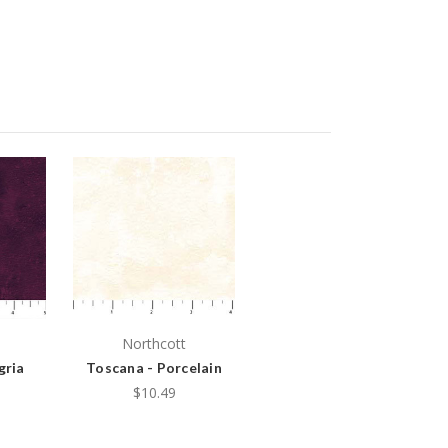
Northcott
gria
Toscana - Porcelain
$10.49