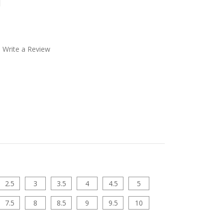
l
Write a Review
2.5
3
3.5
4
4.5
5
7.5
8
8.5
9
9.5
10