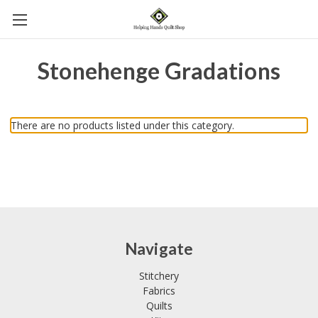
Stonehenge Gradations
There are no products listed under this category.
Navigate
Stitchery
Fabrics
Quilts