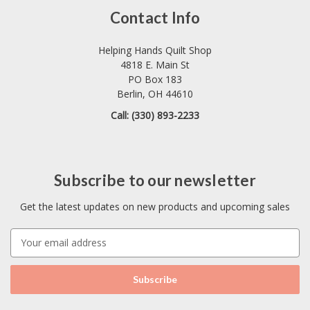
Contact Info
Helping Hands Quilt Shop
4818 E. Main St
PO Box 183
Berlin, OH 44610
Call: (330) 893-2233
Subscribe to our newsletter
Get the latest updates on new products and upcoming sales
E
m
a
i
l
A