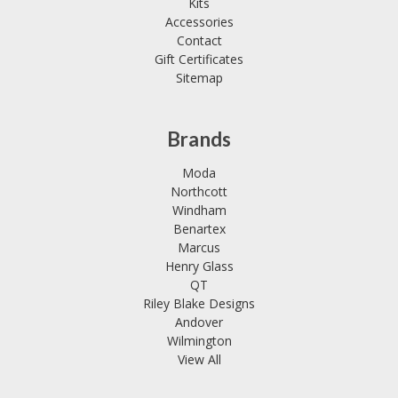
Kits
Accessories
Contact
Gift Certificates
Sitemap
Brands
Moda
Northcott
Windham
Benartex
Marcus
Henry Glass
QT
Riley Blake Designs
Andover
Wilmington
View All