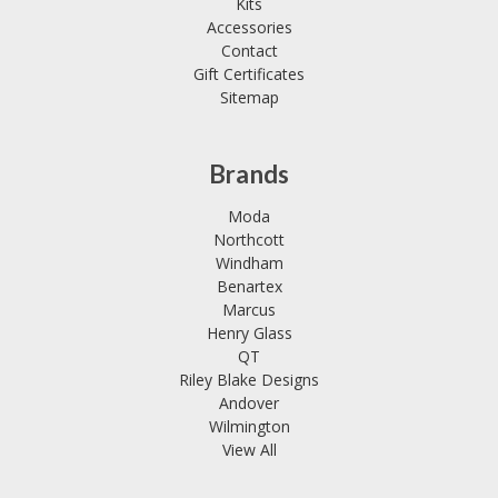
Kits
Accessories
Contact
Gift Certificates
Sitemap
Brands
Moda
Northcott
Windham
Benartex
Marcus
Henry Glass
QT
Riley Blake Designs
Andover
Wilmington
View All