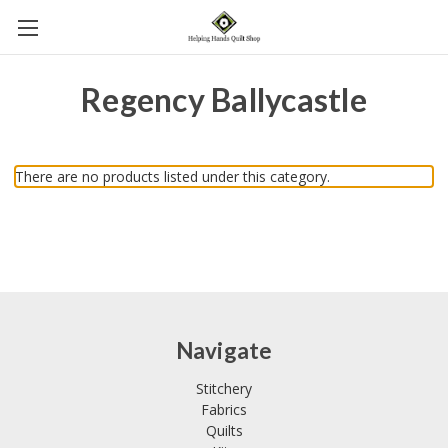
Regency Ballycastle
There are no products listed under this category.
Navigate
Stitchery
Fabrics
Quilts