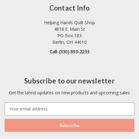
Contact Info
Helping Hands Quilt Shop
4818 E. Main St
PO Box 183
Berlin, OH 44610
Call: (330) 893-2233
Subscribe to our newsletter
Get the latest updates on new products and upcoming sales
E
m
a
i
l
A