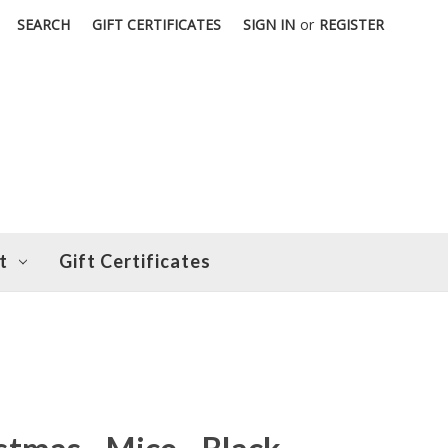
SEARCH
GIFT CERTIFICATES
SIGN IN
or
REGISTER
t
Gift Certificates