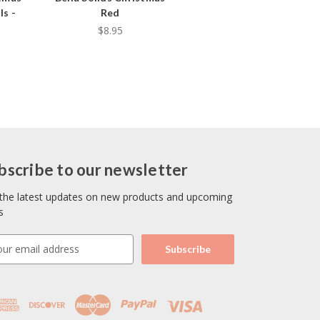
ls -
Red
$8.95
bscribe to our newsletter
the latest updates on new products and upcoming
s