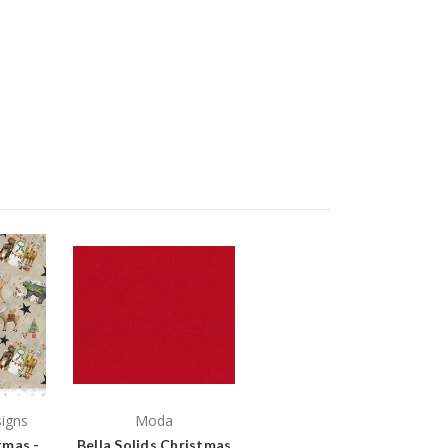
signs
Moda
tmas -
Bella Solids Christmas