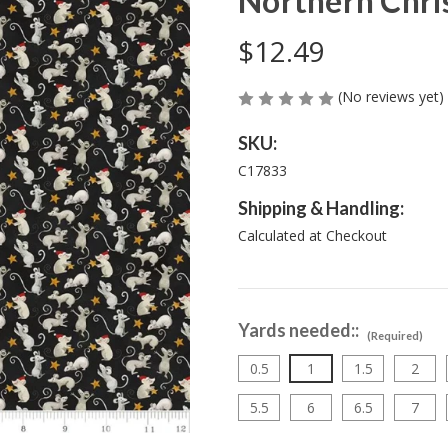
Northern Chris
$12.49
(No reviews yet)
SKU:
C17833
Shipping & Handling:
Calculated at Checkout
Yards needed::
(Required)
0.5
1
1.5
2
5.5
6
6.5
7