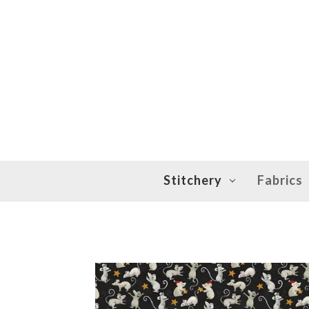
Stitchery
Fabrics