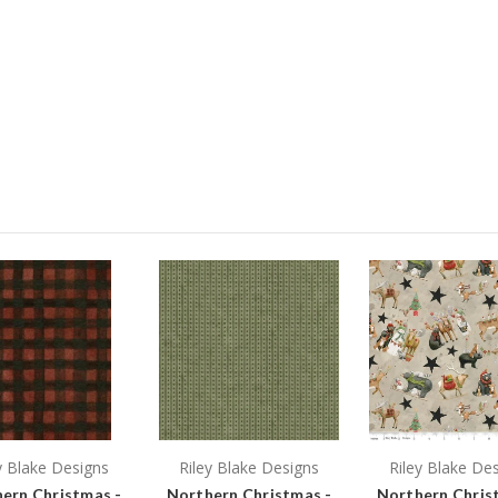
y Blake Designs
Riley Blake Designs
Riley Blake De
ern Christmas -
Northern Christmas -
Northern Chris