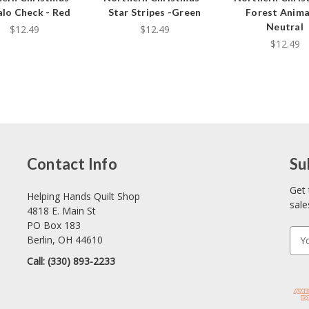
alo Check - Red
Star Stripes -Green
Forest Anima
Neutral
$12.49
$12.49
$12.49
Contact Info
Su
Get 
Helping Hands Quilt Shop
sale
4818 E. Main St
PO Box 183
E
Berlin, OH 44610
m
Call: (330) 893-2233
a
i
l
A