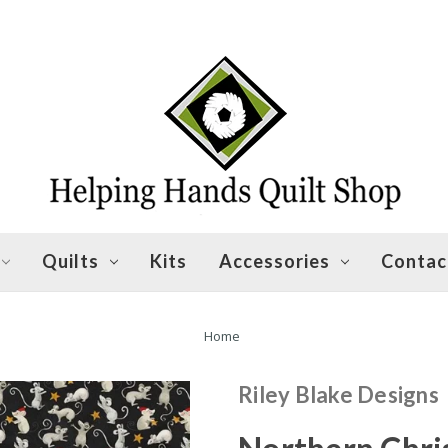
Quilts
Kits
Accessories
Contac
Home
Riley Blake Designs