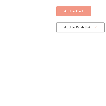
Current
Stock:
Add to Wish List