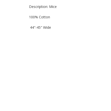
Description: Mice
100% Cotton
44"-45" Wide