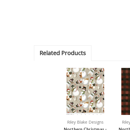
Related Products
Riley Blake Designs
Rile
Northern Christmas -
North