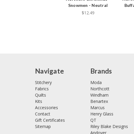
Snowmen - Neutral
Buff
$12.49
Navigate
Brands
Stitchery
Moda
Fabrics
Northcott
Quilts
Windham
Kits
Benartex
Accessories
Marcus
Contact
Henry Glass
Gift Certificates
QT
Sitemap
Riley Blake Designs
Andover