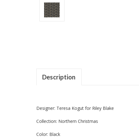
Description
Designer: Teresa Kogut for Riley Blake
Collection: Northern Christmas
Color: Black