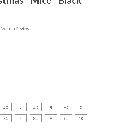
tmas - Mice - Black
Write a Review
2.5
3
3.5
4
4.5
5
7.5
8
8.5
9
9.5
10