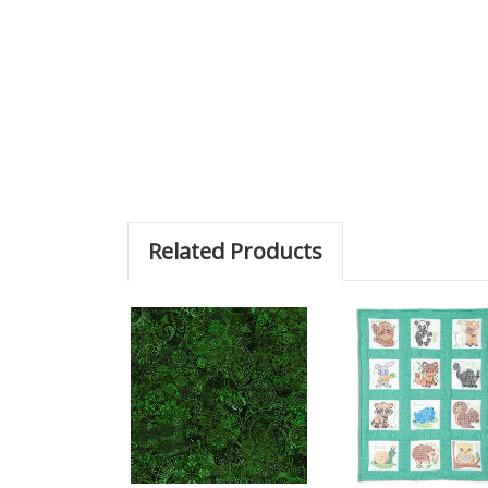
Related Products