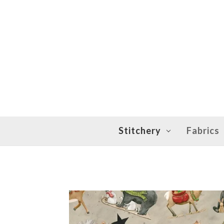
Stitchery
Fabrics