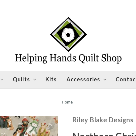
Quilts
Kits
Accessories
Contac
Home
Riley Blake Designs