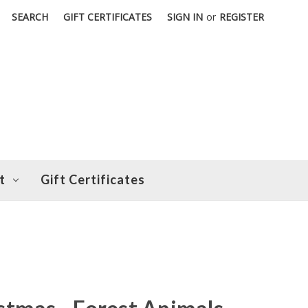
SEARCH
GIFT CERTIFICATES
SIGN IN
or
REGISTER
t
Gift Certificates