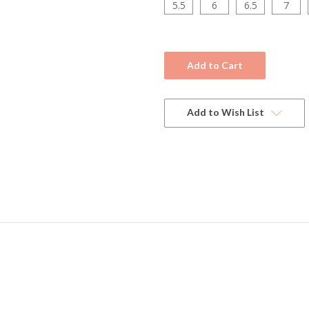
5.5
6
6.5
7
Current
Stock:
Add to Wish List