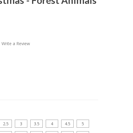
stmas - Forest Animals
Write a Review
2.5
3
3.5
4
4.5
5