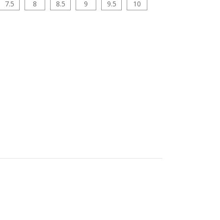
7.5
8
8.5
9
9.5
10