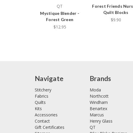
QT
Forest Friends Nurs
Quilt Blocks
Mystique Blender -
$9.90
Forest Green
$12.95
Navigate
Brands
Stitchery
Moda
Fabrics
Northcott
Quilts
Windham
Kits
Benartex
Accessories
Marcus
Contact
Henry Glass
Gift Certificates
QT