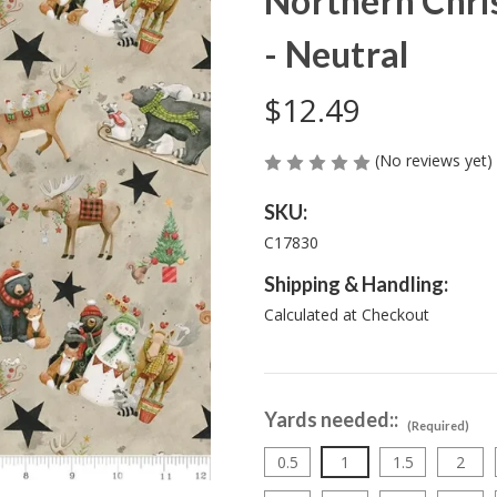
Northern Chri
- Neutral
$12.49
(No reviews yet)
SKU:
C17830
Shipping & Handling:
Calculated at Checkout
Yards needed::
(Required)
0.5
1
1.5
2