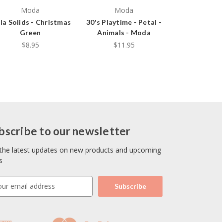
Moda
Moda
la Solids - Christmas
30's Playtime - Petal -
Green
Animals - Moda
$8.95
$11.95
bscribe to our newsletter
the latest updates on new products and upcoming
s