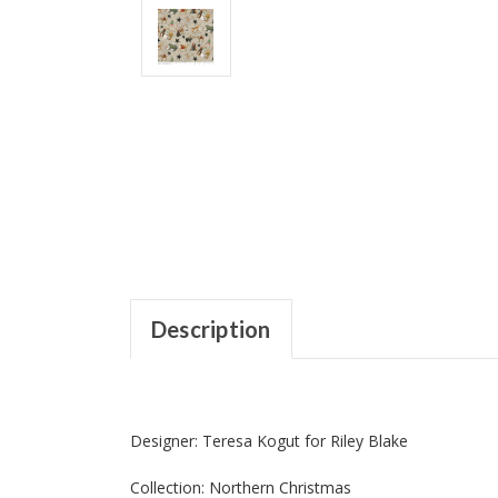
Description
Designer: Teresa Kogut for Riley Blake
Collection: Northern Christmas