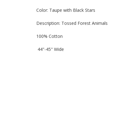
Color: Taupe with Black Stars
Description: Tossed Forest Animals
100% Cotton
44"-45" Wide