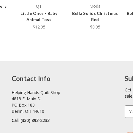
QT
Moda
ery
Little Ones - Baby
Bella Solids Christmas
Bel
Animal Toss
Red
$12.95
$8.95
Contact Info
Su
Get 
Helping Hands Quilt Shop
sale
4818 E. Main St
PO Box 183
E
Berlin, OH 44610
m
Call: (330) 893-2233
a
i