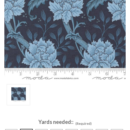
Yards needed::
(Required)