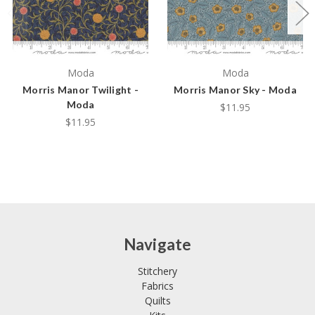
Moda
Moda
Morris Manor Twilight -
Morris Manor Sky - Moda
Moda
$11.95
$11.95
Navigate
Stitchery
Fabrics
Quilts