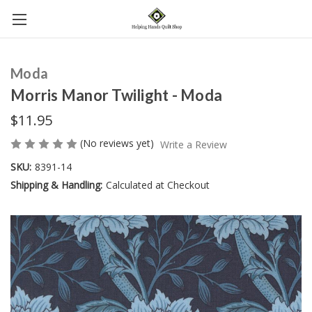
Moda
Morris Manor Twilight - Moda
$11.95
(No reviews yet)
Write a Review
SKU:
8391-14
Shipping & Handling:
Calculated at Checkout