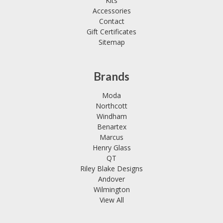
Kits
Accessories
Contact
Gift Certificates
Sitemap
Brands
Moda
Northcott
Windham
Benartex
Marcus
Henry Glass
QT
Riley Blake Designs
Andover
Wilmington
View All