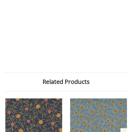
Related Products