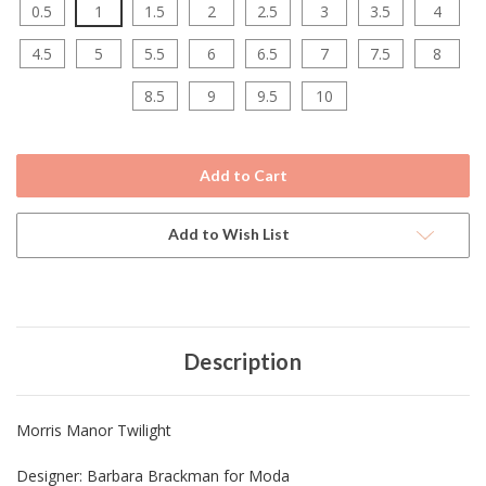
0.5
1
1.5
2
2.5
3
3.5
4
4.5
5
5.5
6
6.5
7
7.5
8
8.5
9
9.5
10
Current
Stock:
Add to Wish List
Description
Morris Manor Twilight
Designer:
Barbara Brackman for Moda