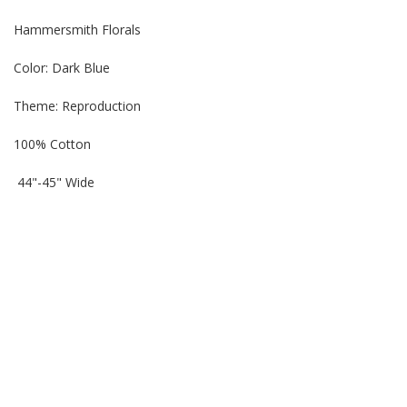
Hammersmith Florals
Color: Dark Blue
Theme: Reproduction
100% Cotton
44"-45" Wide