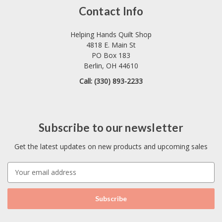
Contact Info
Helping Hands Quilt Shop
4818 E. Main St
PO Box 183
Berlin, OH 44610
Call: (330) 893-2233
Subscribe to our newsletter
Get the latest updates on new products and upcoming sales
E
m
a
i
l
A