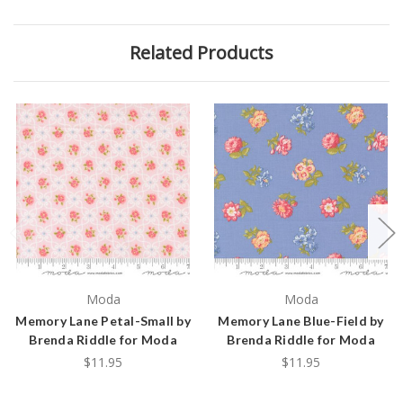
Related Products
Moda
Moda
Memory Lane Petal-Small by
Memory Lane Blue-Field by
Brenda Riddle for Moda
Brenda Riddle for Moda
$11.95
$11.95