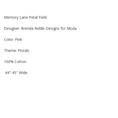
Memory Lane Petal Field
Designer: Brenda Riddle Designs for Moda
Color: Pink
Theme:
Florals
100% Cotton
44"-45" Wide