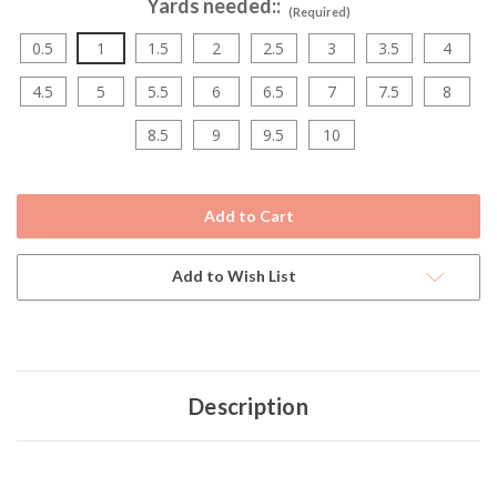
Yards needed::
(Required)
0.5
1
1.5
2
2.5
3
3.5
4
4.5
5
5.5
6
6.5
7
7.5
8
8.5
9
9.5
10
Current
Stock:
Add to Wish List
Description