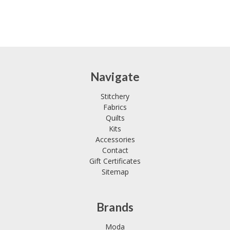
Navigate
Stitchery
Fabrics
Quilts
Kits
Accessories
Contact
Gift Certificates
Sitemap
Brands
Moda