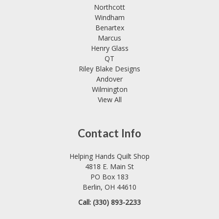
Northcott
Windham
Benartex
Marcus
Henry Glass
QT
Riley Blake Designs
Andover
Wilmington
View All
Contact Info
Helping Hands Quilt Shop
4818 E. Main St
PO Box 183
Berlin, OH 44610
Call: (330) 893-2233