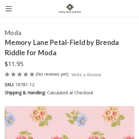
Moda
Memory Lane Petal-Field by Brenda
Riddle for Moda
$11.95
(No reviews yet)
Write a Review
SKU:
18781-12
Shipping & Handling:
Calculated at Checkout