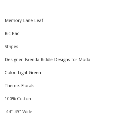
Memory Lane Leaf
Ric Rac
Stripes
Designer: Brenda Riddle Designs for Moda
Color: Light Green
Theme:
Florals
100% Cotton
44"-45" Wide