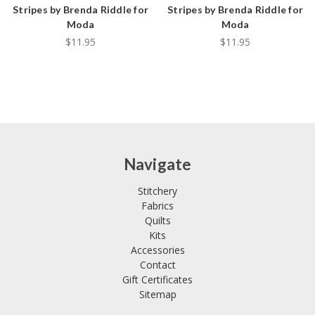
Stripes by Brenda Riddle for
Stripes by Brenda Riddle for
Moda
Moda
$11.95
$11.95
Navigate
Stitchery
Fabrics
Quilts
Kits
Accessories
Contact
Gift Certificates
Sitemap