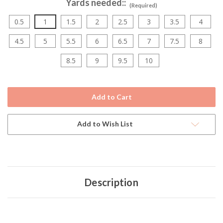
Yards needed::
(Required)
0.5
1
1.5
2
2.5
3
3.5
4
4.5
5
5.5
6
6.5
7
7.5
8
8.5
9
9.5
10
Current
Stock:
Add to Wish List
Description