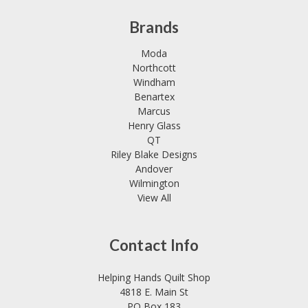
Brands
Moda
Northcott
Windham
Benartex
Marcus
Henry Glass
QT
Riley Blake Designs
Andover
Wilmington
View All
Contact Info
Helping Hands Quilt Shop
4818 E. Main St
PO Box 183