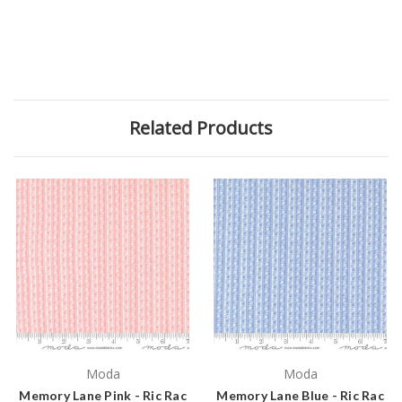
Related Products
Moda
Moda
Memory Lane Pink - Ric Rac
Memory Lane Blue - Ric Rac