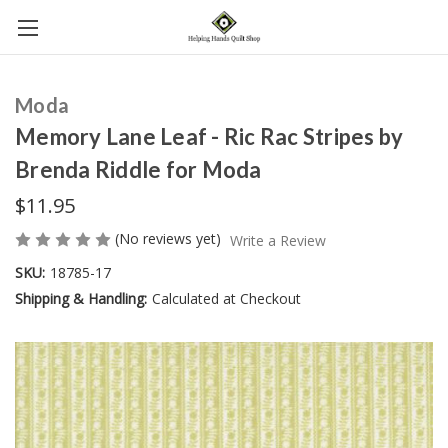
Moda
Memory Lane Leaf - Ric Rac Stripes by
Brenda Riddle for Moda
$11.95
(No reviews yet)
Write a Review
SKU:
18785-17
Shipping & Handling:
Calculated at Checkout