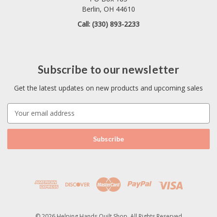
Berlin, OH 44610
Call: (330) 893-2233
Subscribe to our newsletter
Get the latest updates on new products and upcoming sales
E
m
a
i
l
A
d
d
r
e
s
© 2026 Helping Hands Quilt Shop. All Rights Reserved