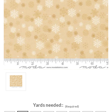
Yards needed::
(Required)