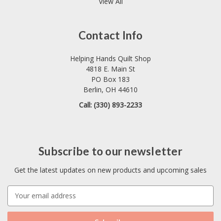
View All
Contact Info
Helping Hands Quilt Shop
4818 E. Main St
PO Box 183
Berlin, OH 44610
Call: (330) 893-2233
Subscribe to our newsletter
Get the latest updates on new products and upcoming sales
E
m
a