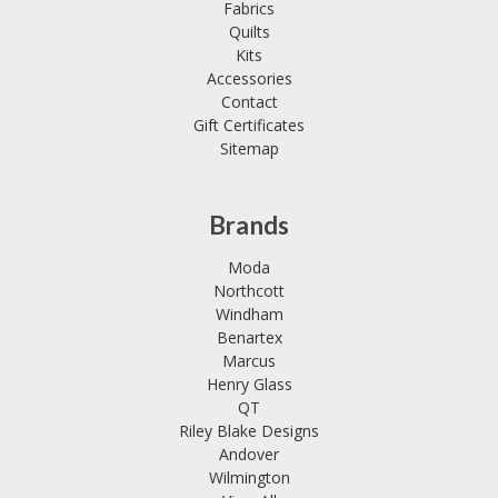
Fabrics
Quilts
Kits
Accessories
Contact
Gift Certificates
Sitemap
Brands
Moda
Northcott
Windham
Benartex
Marcus
Henry Glass
QT
Riley Blake Designs
Andover
Wilmington