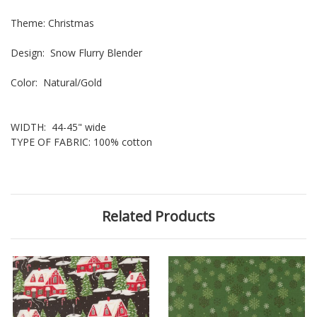
Theme: Christmas
Design: Snow Flurry Blender
Color: Natural/Gold
WIDTH: 44-45" wide
TYPE OF FABRIC: 100% cotton
Related Products