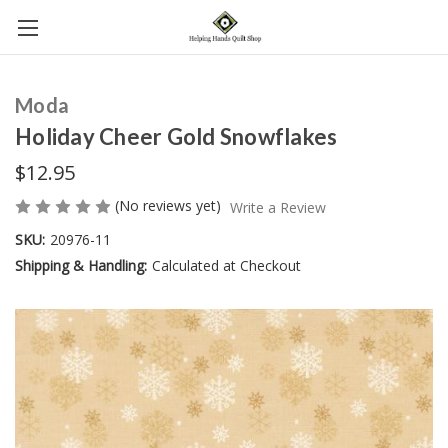
Moda
Holiday Cheer Gold Snowflakes
$12.95
(No reviews yet)
Write a Review
SKU:
20976-11
Shipping & Handling:
Calculated at Checkout