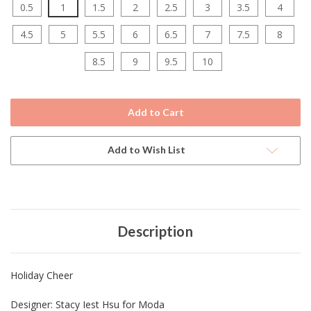
0.5
1
1.5
2
2.5
3
3.5
4
4.5
5
5.5
6
6.5
7
7.5
8
8.5
9
9.5
10
Current
Stock:
Add to Wish List
Description
Holiday Cheer
Designer: Stacy Iest Hsu for Moda