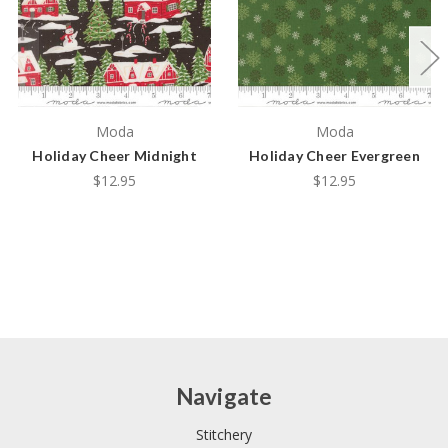
Moda
Moda
Holiday Cheer Midnight
Holiday Cheer Evergreen
$12.95
$12.95
Navigate
Stitchery