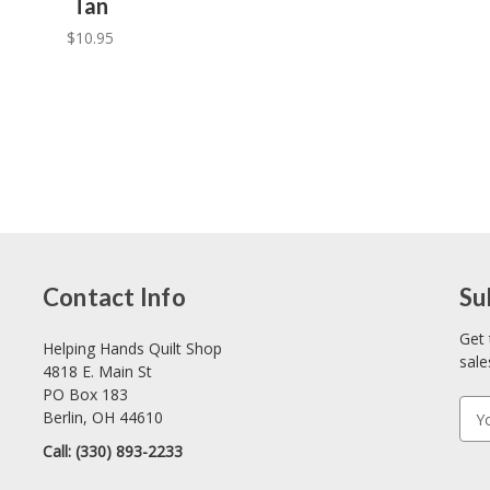
Tan
$10.95
Contact Info
Su
Get 
Helping Hands Quilt Shop
sale
4818 E. Main St
PO Box 183
E
Berlin, OH 44610
m
Call: (330) 893-2233
a
i