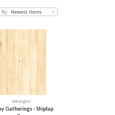
 By:
Wilmington
y Gatherings - Shiplap