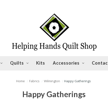
Quilts
Kits
Accessories
Contac
Home
Fabrics
Wilmington
Happy Gatherings
Happy Gatherings