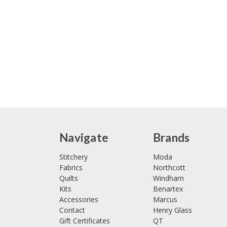
Navigate
Brands
Stitchery
Moda
Fabrics
Northcott
Quilts
Windham
Kits
Benartex
Accessories
Marcus
Contact
Henry Glass
Gift Certificates
QT