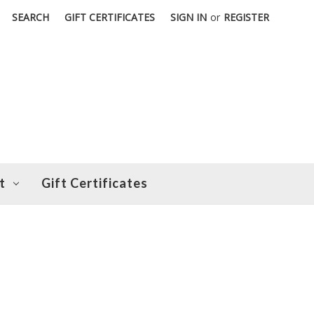
SEARCH
GIFT CERTIFICATES
SIGN IN
or
REGISTER
t
Gift Certificates