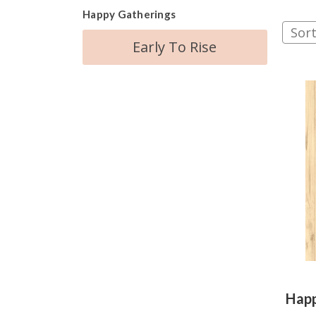
Happy Gatherings
Sort
Early To Rise
Happ