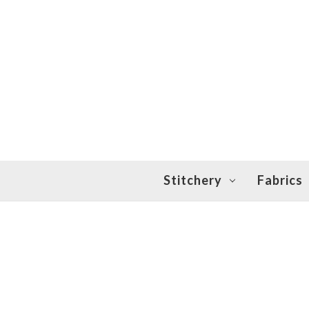
Stitchery
Fabrics