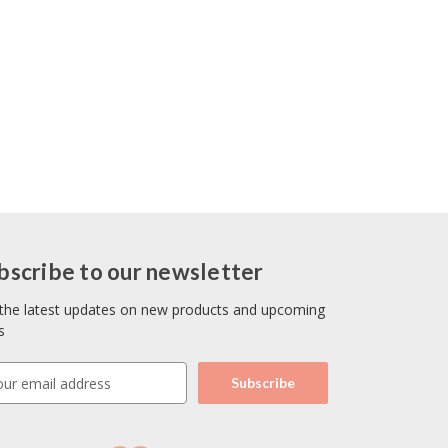
bscribe to our newsletter
the latest updates on new products and upcoming
s