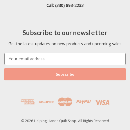
Call: (330) 893-2233
Subscribe to our newsletter
Get the latest updates on new products and upcoming sales
E
m
a
i
l
A
d
d
r
e
s
© 2026 Helping Hands Quilt Shop. All Rights Reserved
s