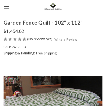
Garden Fence Quilt - 102" x 112"
$1,454.62
(No reviews yet)
Write a Review
SKU:
245-003A
Shipping & Handling:
Free Shipping