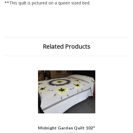
**This quilt is pictured on a queen sized bed.
Related Products
Midnight Garden Quilt 102"