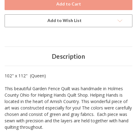
Current
Stock:
Add to Wish List
Description
102" x 112" (Queen)
This beautiful Garden Fence Quilt was handmade in Holmes
County Ohio for Helping Hands Quilt Shop. Helping Hands is
located in the heart of Amish Country. This wonderful piece of
art was constructed especially for you! The colors were carefully
chosen and consist of green and gray fabrics. Each piece was
sewn with precision and the layers are held together with hand
quilting throughout.