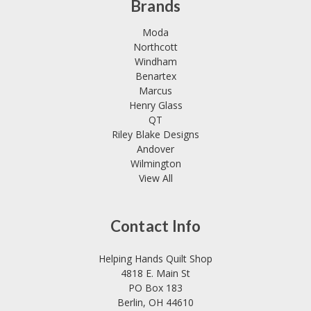
Brands
Moda
Northcott
Windham
Benartex
Marcus
Henry Glass
QT
Riley Blake Designs
Andover
Wilmington
View All
Contact Info
Helping Hands Quilt Shop
4818 E. Main St
PO Box 183
Berlin, OH 44610