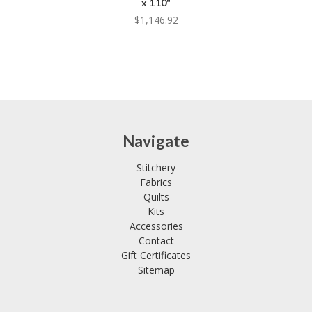
x 110"
$1,146.92
Navigate
Stitchery
Fabrics
Quilts
Kits
Accessories
Contact
Gift Certificates
Sitemap