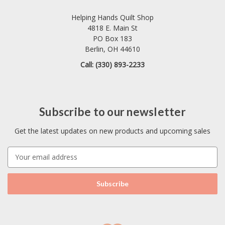
Helping Hands Quilt Shop
4818 E. Main St
PO Box 183
Berlin, OH 44610
Call: (330) 893-2233
Subscribe to our newsletter
Get the latest updates on new products and upcoming sales
E
m
a
i
l
A
d