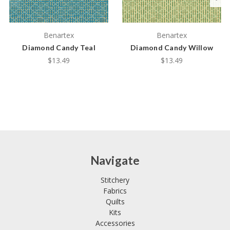
Benartex
Benartex
Diamond Candy Teal
Diamond Candy Willow
$13.49
$13.49
Navigate
Stitchery
Fabrics
Quilts
Kits
Accessories