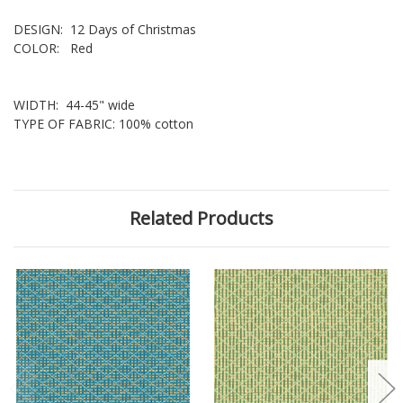
DESIGN: 12 Days of Christmas
COLOR: Red
WIDTH: 44-45" wide
TYPE OF FABRIC: 100% cotton
Related Products