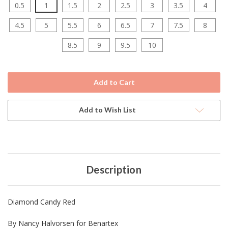
0.5
1
1.5
2
2.5
3
3.5
4
4.5
5
5.5
6
6.5
7
7.5
8
8.5
9
9.5
10
Current
Stock:
Add to Wish List
Description
Diamond Candy Red
By Nancy Halvorsen for Benartex