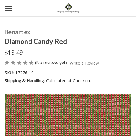
Benartex
Diamond Candy Red
$13.49
(No reviews yet)
Write a Review
SKU:
17276-10
Shipping & Handling:
Calculated at Checkout