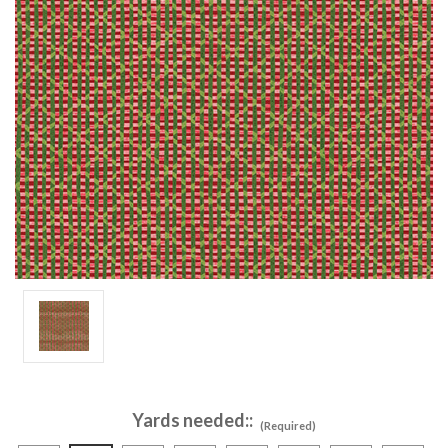
Yards needed::
(Required)