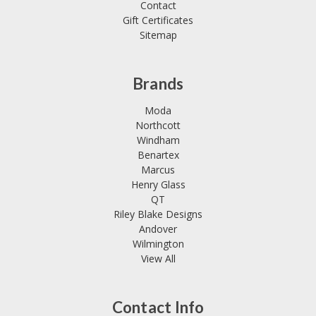
Contact
Gift Certificates
Sitemap
Brands
Moda
Northcott
Windham
Benartex
Marcus
Henry Glass
QT
Riley Blake Designs
Andover
Wilmington
View All
Contact Info