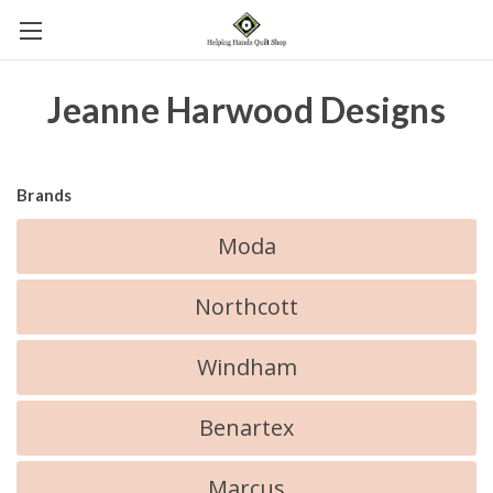
Jeanne Harwood Designs
Brands
Moda
Northcott
Windham
Benartex
Marcus