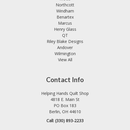
Northcott
Windham
Benartex
Marcus
Henry Glass
QT
Riley Blake Designs
Andover
Wilmington
View All
Contact Info
Helping Hands Quilt Shop
4818 E. Main St
PO Box 183
Berlin, OH 44610
Call: (330) 893-2233