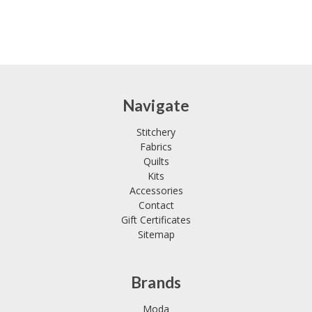
Navigate
Stitchery
Fabrics
Quilts
Kits
Accessories
Contact
Gift Certificates
Sitemap
Brands
Moda