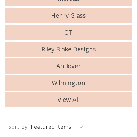
Henry Glass
QT
Riley Blake Designs
Andover
Wilmington
View All
Sort By: