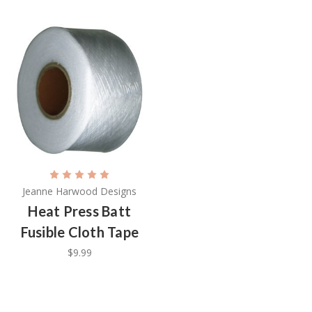
Jeanne Harwood Designs
Heat Press Batt
Fusible Cloth Tape
$9.99