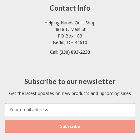
Contact Info
Helping Hands Quilt Shop
4818 E. Main St
PO Box 183
Berlin, OH 44610
Call: (330) 893-2233
Subscribe to our newsletter
Get the latest updates on new products and upcoming sales
E
m
a
i
l
A