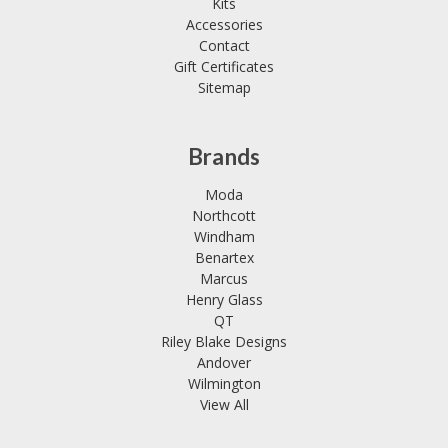
Kits
Accessories
Contact
Gift Certificates
Sitemap
Brands
Moda
Northcott
Windham
Benartex
Marcus
Henry Glass
QT
Riley Blake Designs
Andover
Wilmington
View All