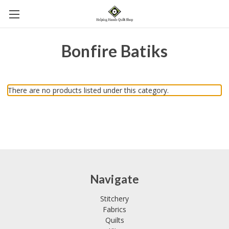
Bonfire Batiks
There are no products listed under this category.
Navigate
Stitchery
Fabrics
Quilts