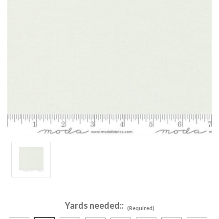
Yards needed::
(Required)