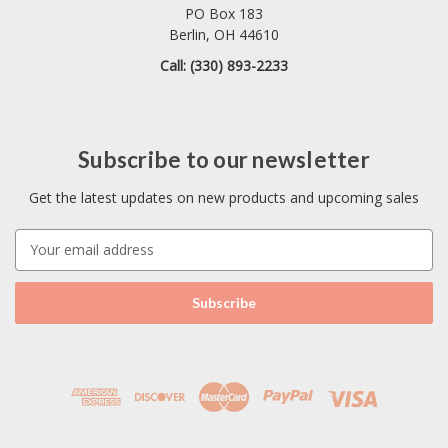
PO Box 183
Berlin, OH 44610
Call: (330) 893-2233
Subscribe to our newsletter
Get the latest updates on new products and upcoming sales
E
m
a
i
l
A
d
d
r
e