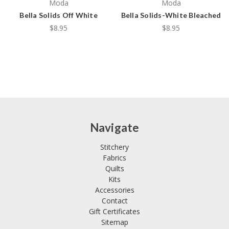
Moda
Moda
Bella Solids Off White
Bella Solids-White Bleached
$8.95
$8.95
Navigate
Stitchery
Fabrics
Quilts
Kits
Accessories
Contact
Gift Certificates
Sitemap