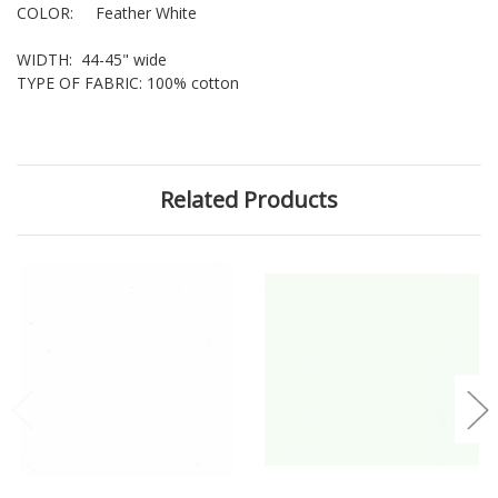
COLOR: Feather White
WIDTH: 44-45" wide
TYPE OF FABRIC: 100% cotton
Related Products