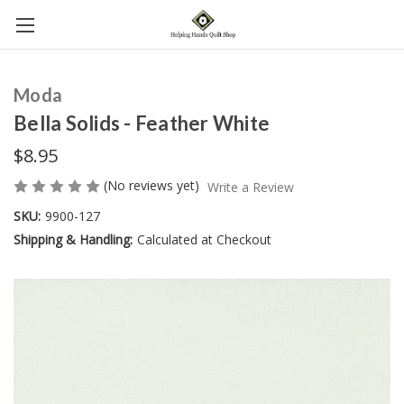
Moda
Bella Solids - Feather White
$8.95
(No reviews yet)
Write a Review
SKU:
9900-127
Shipping & Handling:
Calculated at Checkout