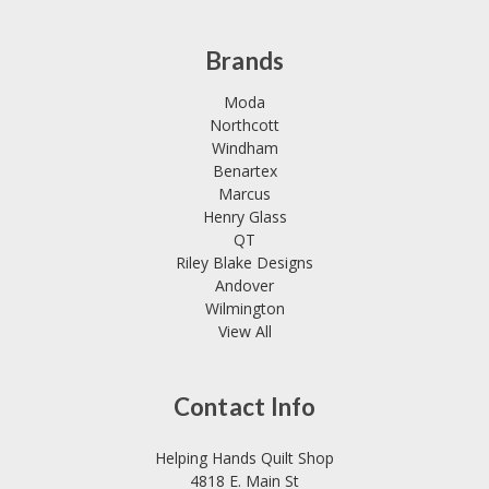
Brands
Moda
Northcott
Windham
Benartex
Marcus
Henry Glass
QT
Riley Blake Designs
Andover
Wilmington
View All
Contact Info
Helping Hands Quilt Shop
4818 E. Main St