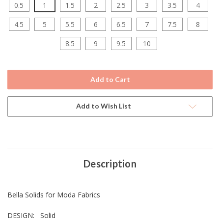
0.5
1
1.5
2
2.5
3
3.5
4
4.5
5
5.5
6
6.5
7
7.5
8
8.5
9
9.5
10
Current
Stock:
Add to Wish List
Description
Bella Solids for Moda Fabrics
DESIGN: Solid