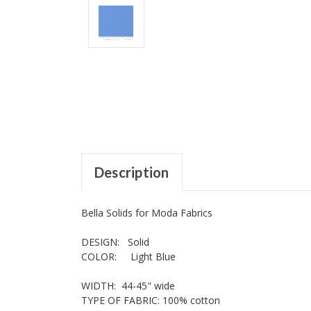
Description
Bella Solids for Moda Fabrics
DESIGN: Solid
COLOR: Light Blue
WIDTH: 44-45" wide
TYPE OF FABRIC: 100% cotton