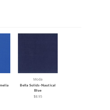
Moda
Amelia
Bella Solids-Nautical
Blue
$8.95