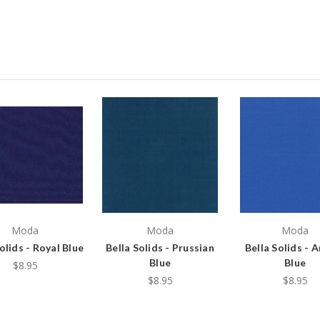
Moda
Moda
Moda
olids - Royal Blue
Bella Solids - Prussian
Bella Solids - 
Blue
Blue
$8.95
$8.95
$8.95