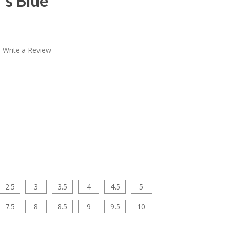
"s Blue
Write a Review
2.5
3
3.5
4
4.5
5
7.5
8
8.5
9
9.5
10