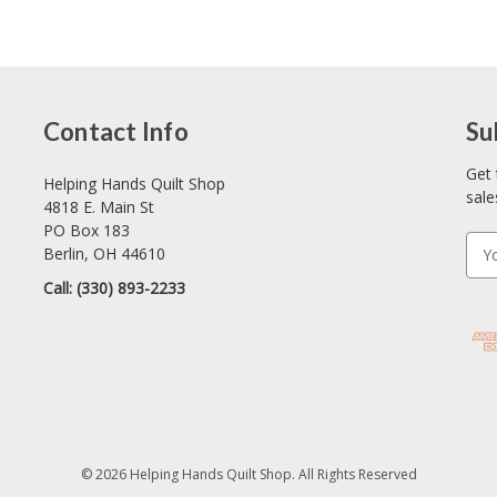
Contact Info
Su
Get 
Helping Hands Quilt Shop
sale
4818 E. Main St
PO Box 183
E
Berlin, OH 44610
m
Call: (330) 893-2233
a
i
l
A
d
d
r
e
© 2026 Helping Hands Quilt Shop. All Rights Reserved
s