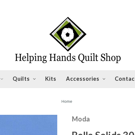
Quilts
Kits
Accessories
Contac
Home
Moda