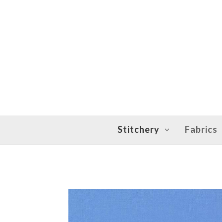
Stitchery
Fabrics