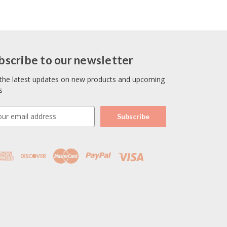
bscribe to our newsletter
the latest updates on new products and upcoming
s