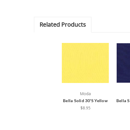
Related Products
Moda
Bella Solid 30'S Yellow
Bella S
$8.95