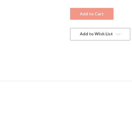
Current
Stock:
Add to Wish List