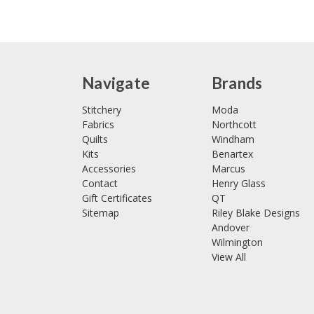
Navigate
Brands
Stitchery
Moda
Fabrics
Northcott
Quilts
Windham
Kits
Benartex
Accessories
Marcus
Contact
Henry Glass
Gift Certificates
QT
Sitemap
Riley Blake Designs
Andover
Wilmington
View All