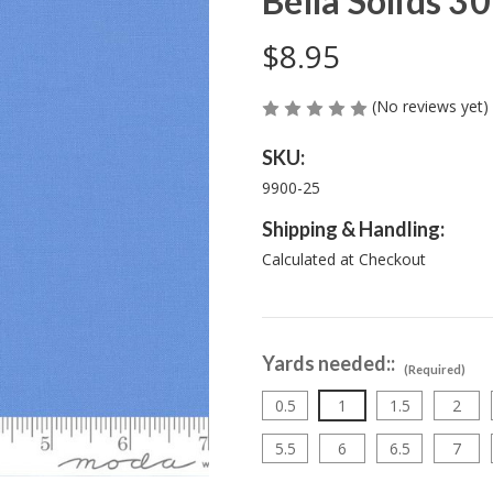
Bella Solids 30
$8.95
(No reviews yet)
SKU:
9900-25
Shipping & Handling:
Calculated at Checkout
Yards needed::
(Required)
0.5
1
1.5
2
5.5
6
6.5
7