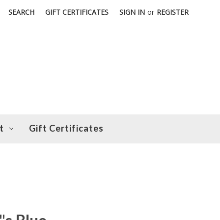
SEARCH
GIFT CERTIFICATES
SIGN IN
or
REGISTER
t
Gift Certificates