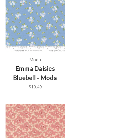
Moda
Emma Daisies
Bluebell - Moda
$10.49