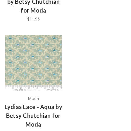
by Betsy Chutchian
for Moda
$11.95
Moda
Lydias Lace - Aqua by
Betsy Chutchian for
Moda