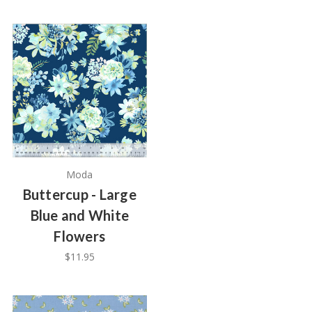
Moda
Buttercup - Large
Blue and White
Flowers
$11.95