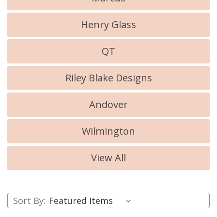
Henry Glass
QT
Riley Blake Designs
Andover
Wilmington
View All
Sort By: