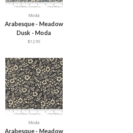
Moda
Arabesque - Meadow
Dusk - Moda
$12.95
Moda
Arabesque - Meadow