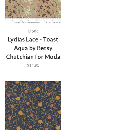
Moda
Lydias Lace - Toast
Aqua by Betsy
Chutchian for Moda
$11.95