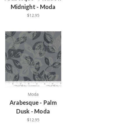
Midnight - Moda
$12.95
Moda
Arabesque - Palm
Dusk - Moda
$12.95