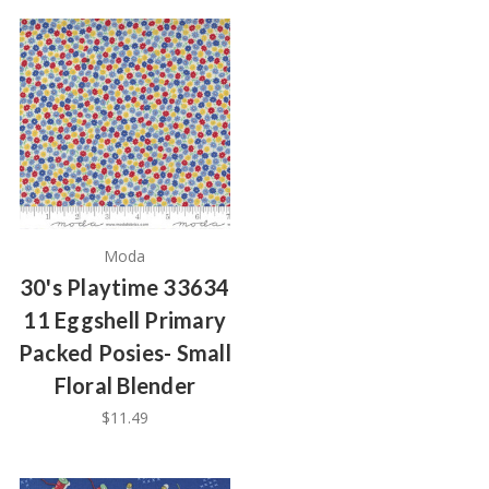
Moda
30's Playtime 33634
11 Eggshell Primary
Packed Posies- Small
Floral Blender
$11.49