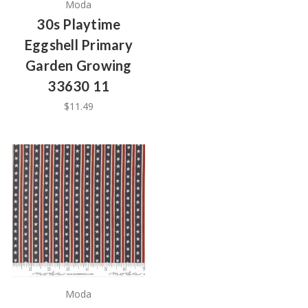
Moda
30s Playtime
Eggshell Primary
Garden Growing
33630 11
$11.49
Moda