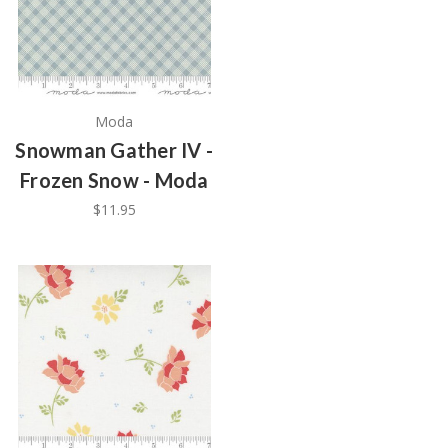
Moda
Snowman Gather IV -
Frozen Snow - Moda
$11.95