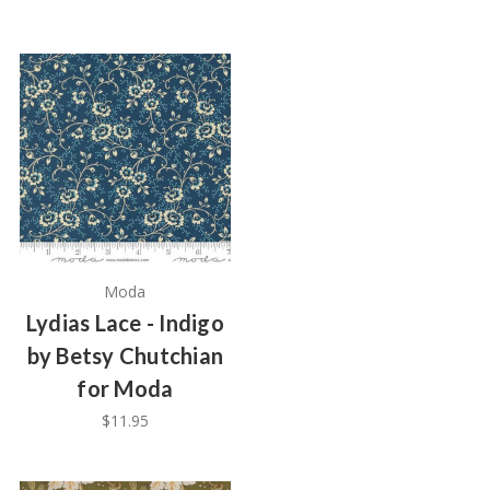
Moda
Lydias Lace - Indigo
by Betsy Chutchian
for Moda
$11.95