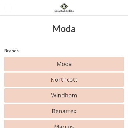
Moda
Brands
Moda
Northcott
Windham
Benartex
Marcus