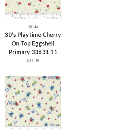
Moda
30's Playtime Cherry
On Top Eggshell
Primary 33631 11
$11.49