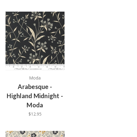
Moda
Arabesque -
Highland Midnight -
Moda
$12.95