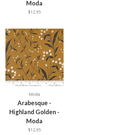
Moda
$12.95
Moda
Arabesque -
Highland Golden -
Moda
$12.95