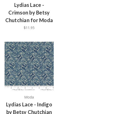
Lydias Lace -
Crimson by Betsy
Chutchian for Moda
$11.95
Moda
Lydias Lace - Indigo
by Betsy Chutchian