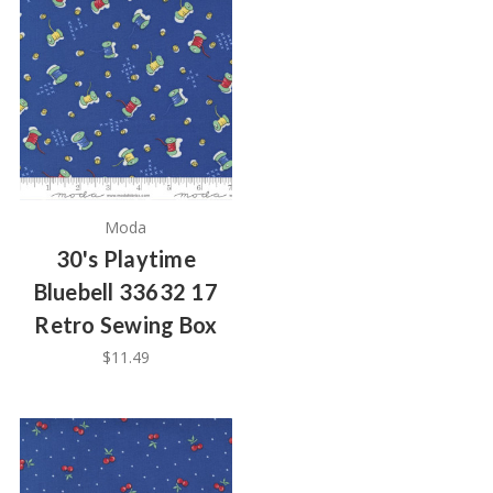
Moda
30's Playtime
Bluebell 33632 17
Retro Sewing Box
$11.49