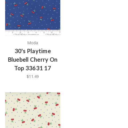
Moda
30's Playtime
Bluebell Cherry On
Top 33631 17
$11.49