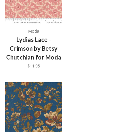
Moda
Lydias Lace -
Crimson by Betsy
Chutchian for Moda
$11.95