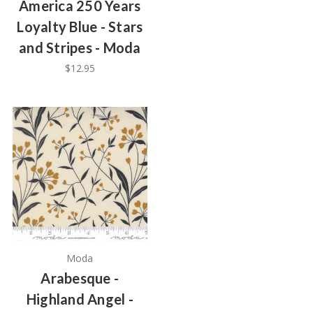
America 250 Years
Loyalty Blue - Stars
and Stripes - Moda
$12.95
Moda
Arabesque -
Highland Angel -