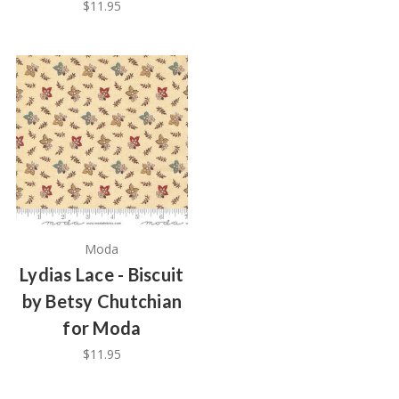
$11.95
Moda
Lydias Lace - Biscuit
by Betsy Chutchian
for Moda
$11.95