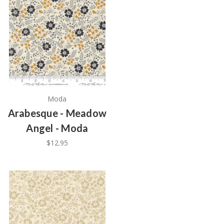
Moda
Arabesque - Meadow
Angel - Moda
$12.95