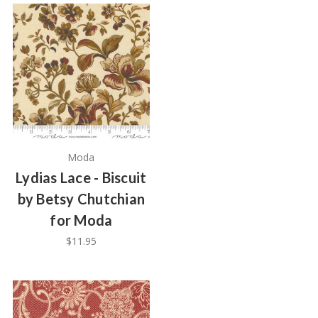
Moda
Lydias Lace - Biscuit
by Betsy Chutchian
for Moda
$11.95