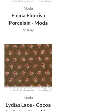
Moda
Emma Flourish
Porcelain - Moda
$10.49
Moda
Lydias Lace - Cocoa