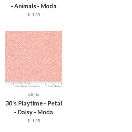
- Animals - Moda
$11.95
Moda
30's Playtime - Petal
- Daisy - Moda
$11.95