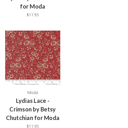
for Moda
$11.95
Moda
Lydias Lace -
Crimson by Betsy
Chutchian for Moda
$11.95