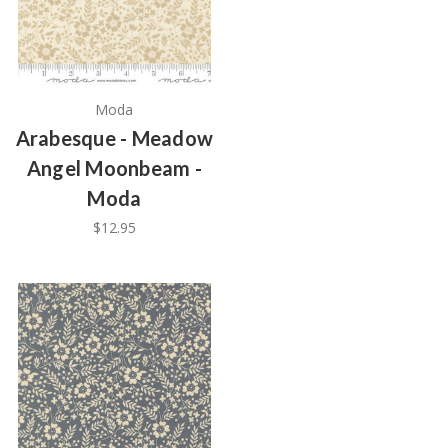
Moda
Arabesque - Meadow
Angel Moonbeam -
Moda
$12.95