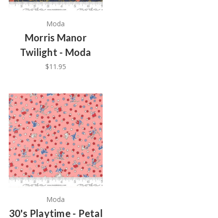
Moda
Morris Manor
Twilight - Moda
$11.95
Moda
30's Playtime - Petal