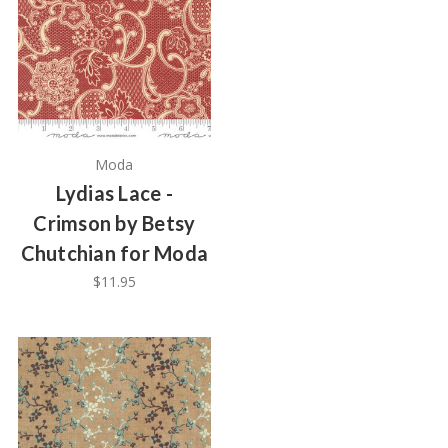
Moda
Lydias Lace -
Crimson by Betsy
Chutchian for Moda
$11.95