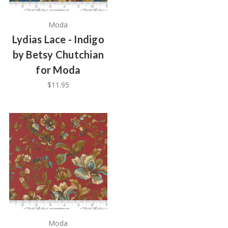
Moda
Lydias Lace - Indigo
by Betsy Chutchian
for Moda
$11.95
Moda