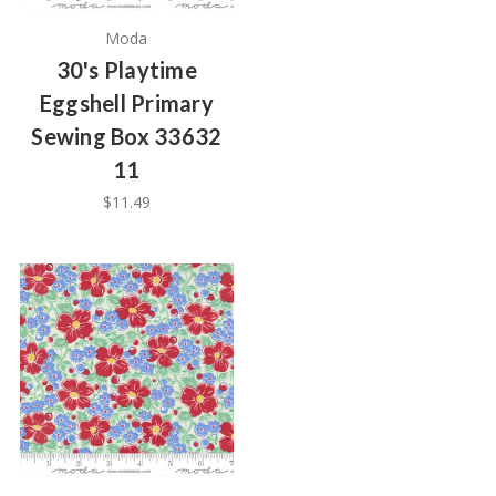
Moda
30's Playtime
Eggshell Primary
Sewing Box 33632
11
$11.49