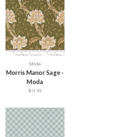
Moda
Morris Manor Sage -
Moda
$11.95