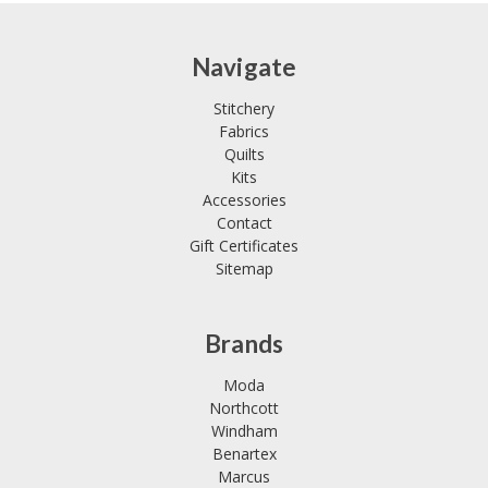
Navigate
Stitchery
Fabrics
Quilts
Kits
Accessories
Contact
Gift Certificates
Sitemap
Brands
Moda
Northcott
Windham
Benartex
Marcus