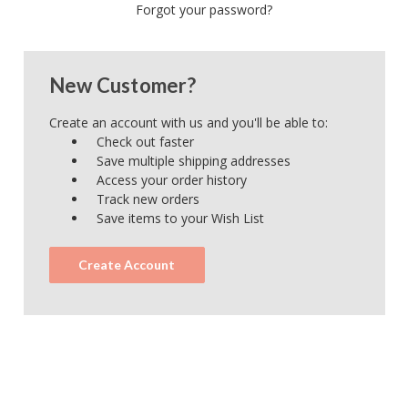
Forgot your password?
New Customer?
Create an account with us and you'll be able to:
Check out faster
Save multiple shipping addresses
Access your order history
Track new orders
Save items to your Wish List
Create Account