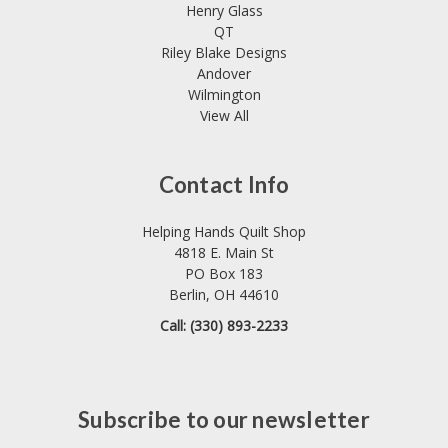
Henry Glass
QT
Riley Blake Designs
Andover
Wilmington
View All
Contact Info
Helping Hands Quilt Shop
4818 E. Main St
PO Box 183
Berlin, OH 44610
Call: (330) 893-2233
Subscribe to our newsletter