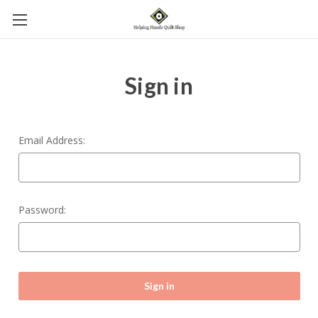
Sign in
Email Address:
Password: