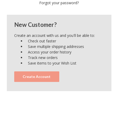
Forgot your password?
New Customer?
Create an account with us and you'll be able to:
Check out faster
Save multiple shipping addresses
Access your order history
Track new orders
Save items to your Wish List
Create Account