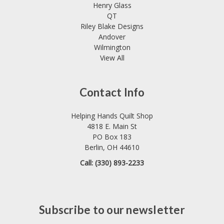
Henry Glass
QT
Riley Blake Designs
Andover
Wilmington
View All
Contact Info
Helping Hands Quilt Shop
4818 E. Main St
PO Box 183
Berlin, OH 44610
Call: (330) 893-2233
Subscribe to our newsletter