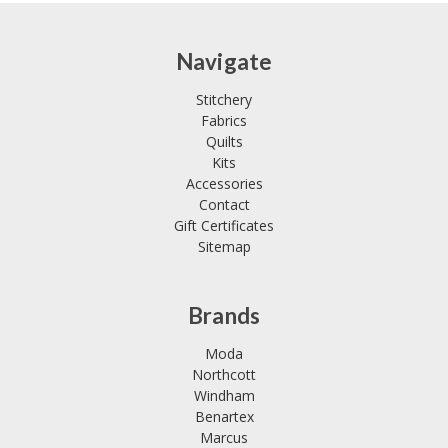
Navigate
Stitchery
Fabrics
Quilts
Kits
Accessories
Contact
Gift Certificates
Sitemap
Brands
Moda
Northcott
Windham
Benartex
Marcus