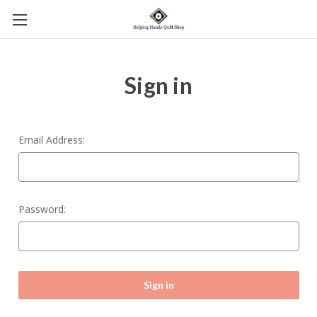
Sign in
Email Address:
Password: