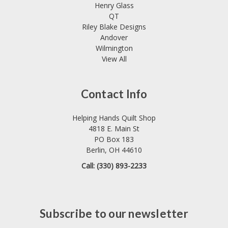
Henry Glass
QT
Riley Blake Designs
Andover
Wilmington
View All
Contact Info
Helping Hands Quilt Shop
4818 E. Main St
PO Box 183
Berlin, OH 44610
Call: (330) 893-2233
Subscribe to our newsletter