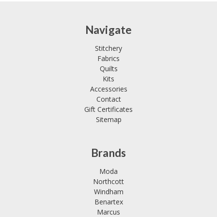
Navigate
Stitchery
Fabrics
Quilts
Kits
Accessories
Contact
Gift Certificates
Sitemap
Brands
Moda
Northcott
Windham
Benartex
Marcus