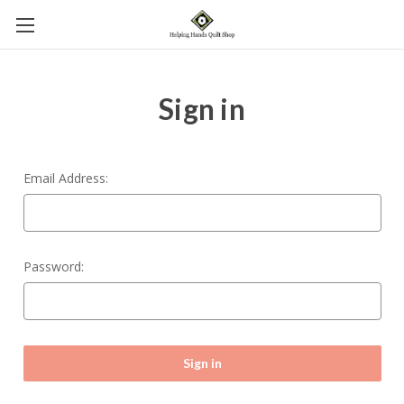
Sign in
Email Address:
Password: