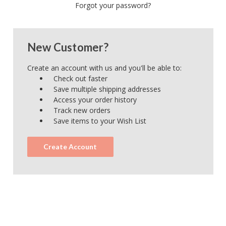
Forgot your password?
New Customer?
Create an account with us and you'll be able to:
Check out faster
Save multiple shipping addresses
Access your order history
Track new orders
Save items to your Wish List
Create Account