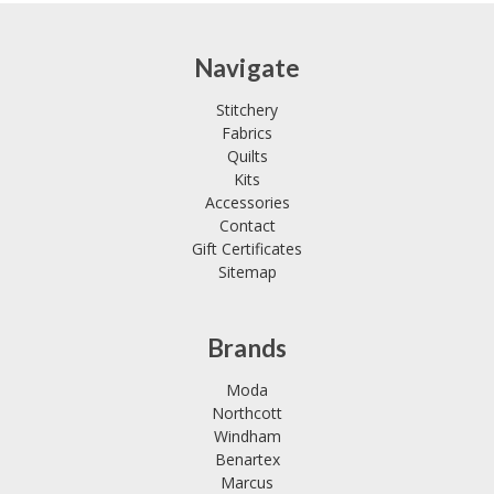
Navigate
Stitchery
Fabrics
Quilts
Kits
Accessories
Contact
Gift Certificates
Sitemap
Brands
Moda
Northcott
Windham
Benartex
Marcus