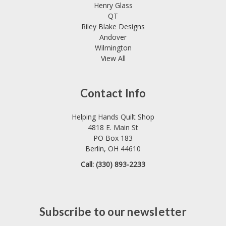
Henry Glass
QT
Riley Blake Designs
Andover
Wilmington
View All
Contact Info
Helping Hands Quilt Shop
4818 E. Main St
PO Box 183
Berlin, OH 44610
Call: (330) 893-2233
Subscribe to our newsletter