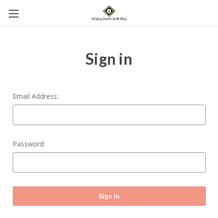
Sign in
Email Address:
Password: