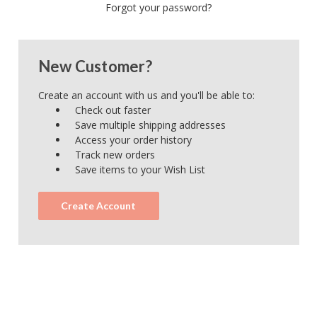
Forgot your password?
New Customer?
Create an account with us and you'll be able to:
Check out faster
Save multiple shipping addresses
Access your order history
Track new orders
Save items to your Wish List
Create Account