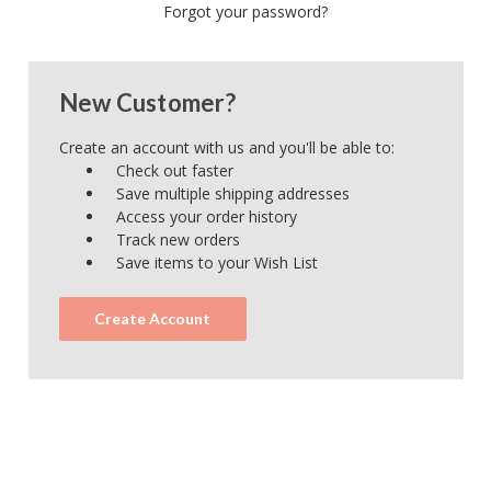
Forgot your password?
New Customer?
Create an account with us and you'll be able to:
Check out faster
Save multiple shipping addresses
Access your order history
Track new orders
Save items to your Wish List
Create Account