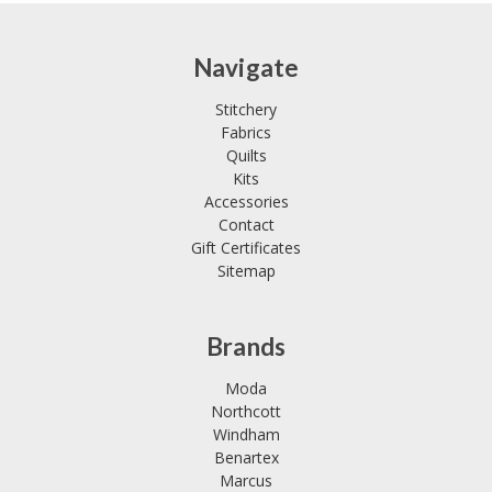
Navigate
Stitchery
Fabrics
Quilts
Kits
Accessories
Contact
Gift Certificates
Sitemap
Brands
Moda
Northcott
Windham
Benartex
Marcus