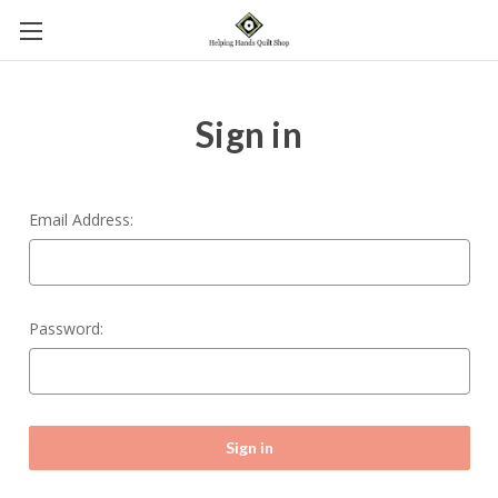
Sign in
Email Address:
Password: