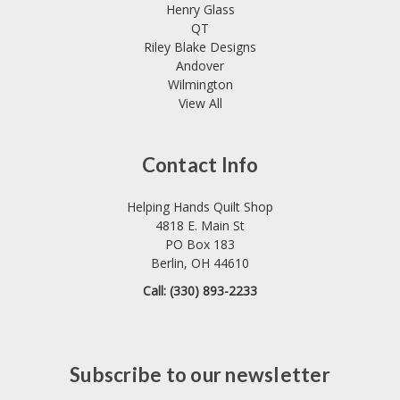
Henry Glass
QT
Riley Blake Designs
Andover
Wilmington
View All
Contact Info
Helping Hands Quilt Shop
4818 E. Main St
PO Box 183
Berlin, OH 44610
Call: (330) 893-2233
Subscribe to our newsletter