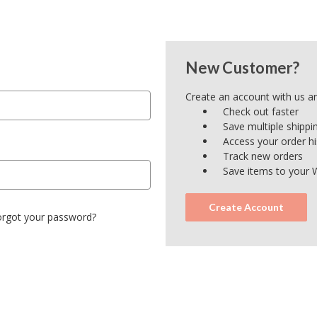
New Customer?
Create an account with us and
Check out faster
Save multiple shipp
Access your order hi
Track new orders
Save items to your W
Create Account
orgot your password?