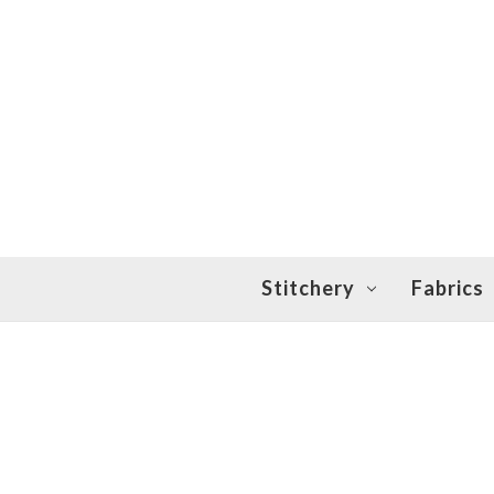
Stitchery
Fabrics