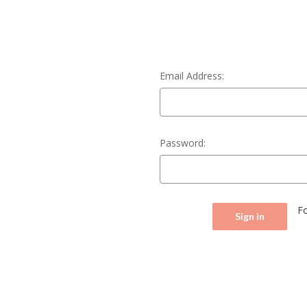
Email Address:
Password:
F