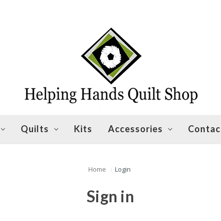
Quilts
Kits
Accessories
Contac
Home
Login
Sign in