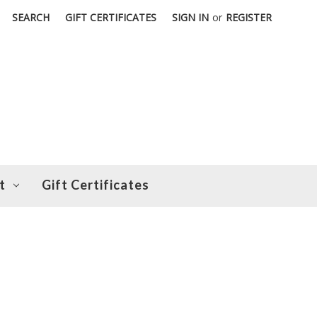
SEARCH
GIFT CERTIFICATES
SIGN IN
or
REGISTER
t
Gift Certificates