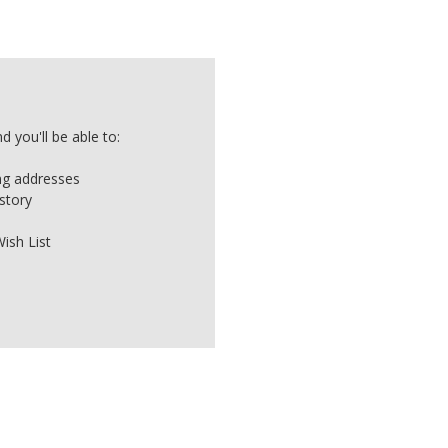
 you'll be able to:
ing addresses
story
ish List