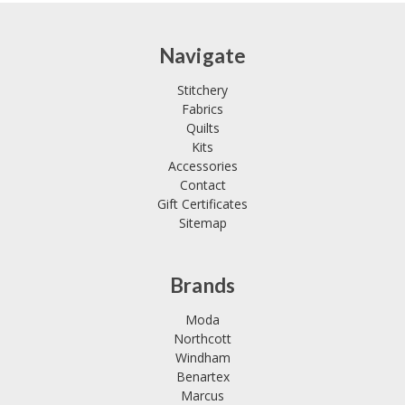
Navigate
Stitchery
Fabrics
Quilts
Kits
Accessories
Contact
Gift Certificates
Sitemap
Brands
Moda
Northcott
Windham
Benartex
Marcus