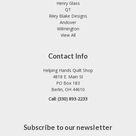
Henry Glass
QT
Riley Blake Designs
Andover
Wilmington
View All
Contact Info
Helping Hands Quilt Shop
4818 E. Main St
PO Box 183
Berlin, OH 44610
Call: (330) 893-2233
Subscribe to our newsletter