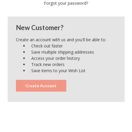
Forgot your password?
New Customer?
Create an account with us and you'll be able to:
Check out faster
Save multiple shipping addresses
Access your order history
Track new orders
Save items to your Wish List
Create Account