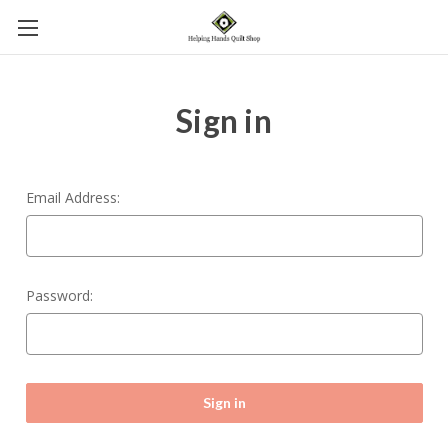
Sign in
Email Address:
Password: