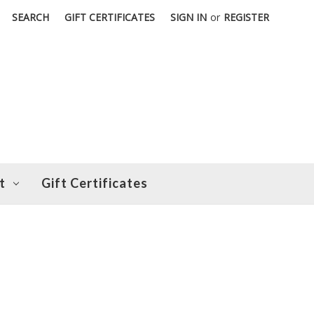
SEARCH
GIFT CERTIFICATES
SIGN IN
or
REGISTER
t
Gift Certificates