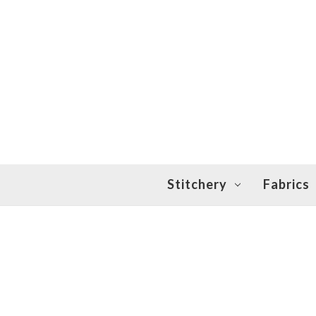
Stitchery
Fabrics