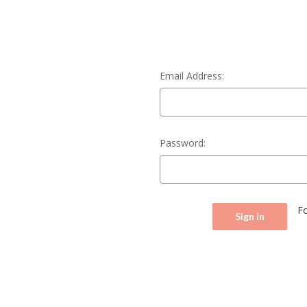
Email Address:
Password:
F