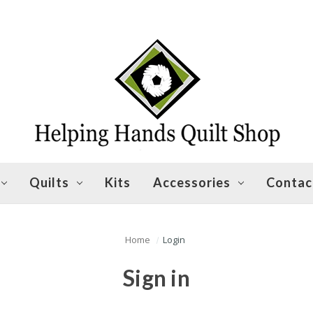
Quilts
Kits
Accessories
Contac
Home
Login
Sign in