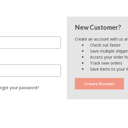
New Customer?
Create an account with us and
Check out faster
Save multiple shipp
Access your order hi
Track new orders
Save items to your W
Create Account
orgot your password?