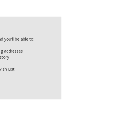
 you'll be able to:
ing addresses
story
ish List